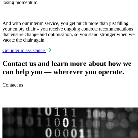
losing momentum.
And with our interim service, you get much more than just filling
your empty chair – you receive ongoing concrete recommendations
that ensure change and optimisation, so you stand stronger when we
vacate the chair again.
Get interim assistance
Contact us and learn more about how we
can help you — wherever you operate.
Contact us