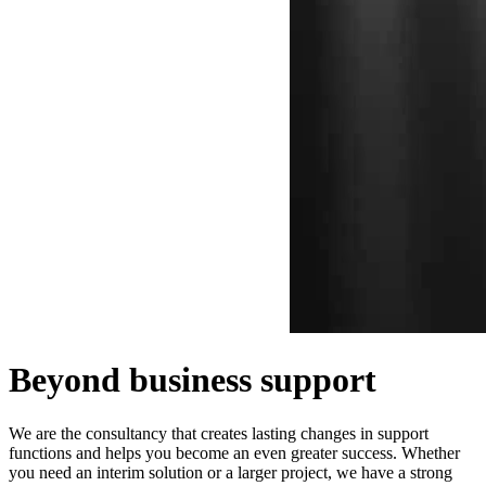
Beyond business support
We are the consultancy that creates lasting changes in support
functions and helps you become an even greater success. Whether
you need an interim solution or a larger project, we have a strong