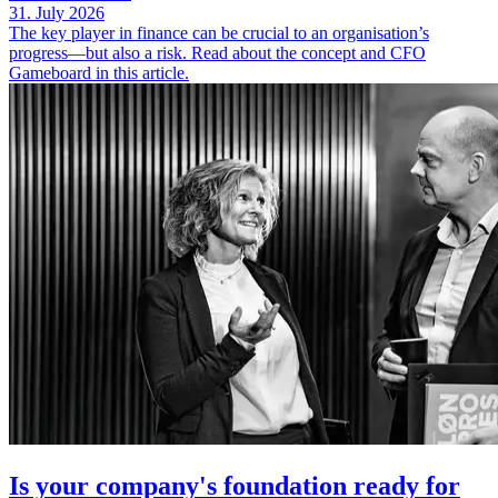
31. July 2026
The key player in finance can be crucial to an organisation’s
progress—but also a risk. Read about the concept and CFO
Gameboard in this article.
Is your company's foundation ready for