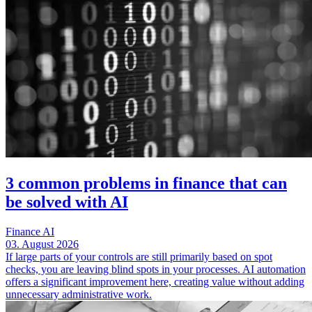
3 common problems in finance that can
be solved with AI
Finance
AI
03. August 2026
If large parts of your controls are still primarily based on spot
checks, you are leaving blind spots in your processes. AI automation
offers a significant improvement here, creating value without adding
unnecessary administrative work.