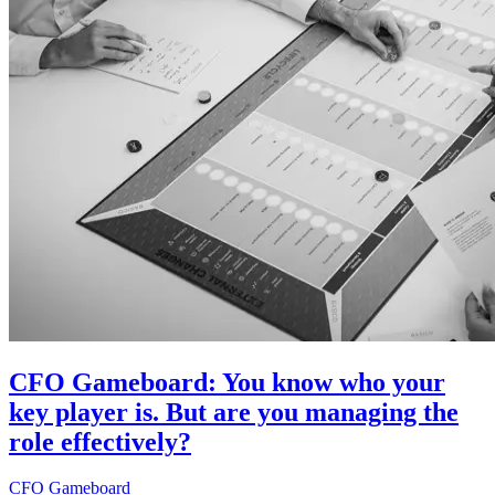
CFO Gameboard: You know who your
key player is. But are you managing the
role effectively?
CFO Gameboard