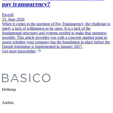
pay transparency?
Payroll
25. June 2026
When it comes to the question of Pay Transparency, the challenge is
rarely a lack of willingness to be open. It is a lack of the
fundamental structures and systems needed to make that openness
possible. This article provides you with a concrete starting point to
assess whether your company has the foundation in place before the
Danish legislation is implemented in January 2027.
Get more knowledge
Hellerup
Aarhus