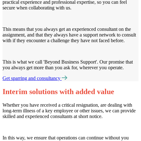
practical experience and professional expertise, so you can feel
secure when collaborating with us.
This means that you always get an experienced consultant on the
assignment, and that they always have a support network to consult
with if they encounter a challenge they have not faced before.
This is what we call 'Beyond Business Support'. Our promise that
you always get more than you ask for, wherever you operate.
Get sparring and consultancy
Interim solutions with added value
Whether you have received a critical resignation, are dealing with
long-term illness of a key employee or other issues, we can provide
skilled and experienced consultants at short notice.
In this way, we ensure that operations can continue without you