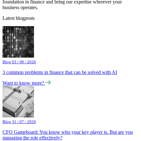
foundation in finance and bring our expertise wherever your
business operates.
Latest blogposts
Blog 03 / 08 / 2026
3 common problems in finance that can be solved with AI
Want to know more?
Blog 31 / 07 / 2026
CFO Gameboard: You know who your key player is. But are you
managing the role effectively?