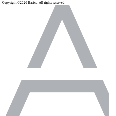
Copyright ©2026 Basico, All rights reserved