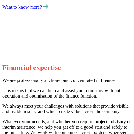
Want to know more?
Financial expertise
We are professionally anchored and concentrated in finance.
This means that we can help and assist your company with both
operation and optimisation of the finance function.
We always meet your challenges with solutions that provide visible
and usable results, and which create value across the company.
Whatever your need is, and whether you require project, advisory or
interim assistance, we help you get off to a good start and safely to
the finish line. We work with companies across borders, wherever