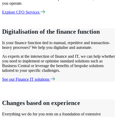
you operate.
Explore CFO Services
Digitalisation of the finance function
Is your finance function tied to manual,
repetitive
and transaction-
heavy processes? We help you
digitalise
and automate.
As experts at the intersection of finance and IT, we can help whether
you need to implement or
optimise
standard solutions such as
Business Central or
leverage
the benefits of bespoke solutions
tailored to your specific challenges.
See our Finance IT solutions
Changes based on experience
Everything we do for you rests on a foundation of extensive