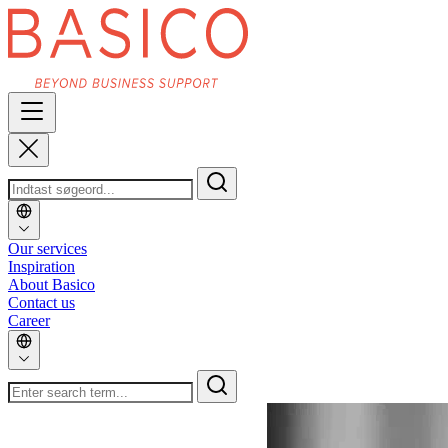
Our services
Inspiration
About Basico
Contact us
Career