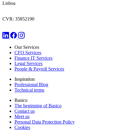
Lisboa
CVR: 35852190
Our Services
CFO Services
Finance IT Services
Legal Services
People & Payroll Services
Inspiration
Professional Blog
Technical terms
Basico
The beginning of Basico
Contact us
Meet us
Personal Data Protection Policy
Cookies