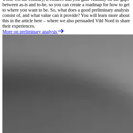
between as-is and to-be, so you can create a roadmap for how to get
to where you want to be. So, what does a good preliminary analysis
consist of, and what value can it provide? You will learn more about
this in the article here – where we also persuaded Vild Nord to share
their experiences.
More on preliminary analysis