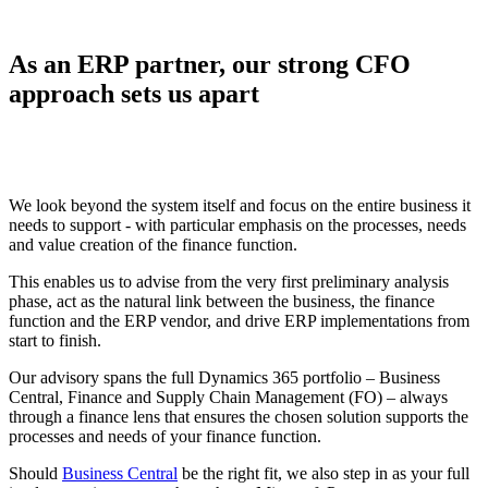
As an ERP partner, our strong CFO
approach sets us apart
We look beyond the system itself and focus on the entire business it
needs to support - with particular emphasis on the processes, needs
and value creation of the finance function.
This enables us to advise from the very first preliminary analysis
phase, act as the natural link between the business, the finance
function and the ERP vendor, and drive ERP implementations from
start to finish.
Our advisory spans the full Dynamics 365 portfolio – Business
Central, Finance and Supply Chain Management (FO) – always
through a finance lens that ensures the chosen solution supports the
processes and needs of your finance function.
Should
Business Central
be the right fit, we also step in as your full