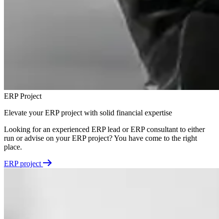
ERP Project
Elevate your ERP project with solid financial expertise
Looking for an experienced ERP lead or ERP consultant to either
run or advise on your ERP project? You have come to the right
place.
ERP project