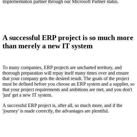
implementation partner through our Microsoft Partner status.
A successful ERP project is so much more
than merely a new IT system
To many companies, ERP projects are uncharted territory, and
thorough preparation will repay itself many times over and ensure
that your company gets the desired result. The goals of the project
must be defined before you choose an ERP system and a supplier, so
that your project requirements and ambitions are met, and you don't
'just' get a new IT system.
A successful ERP project is, after all, so much more, and if the
'journey' is made correctly, the advantages are plentiful.