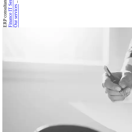
Finance IT Services
ERP consultancy
_
Our services