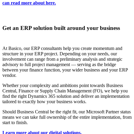
can read more about here.
Get an ERP solution built around your business
At Basico, our ERP consultants help you create momentum and
structure in your ERP project. Depending on your needs, our
involvement can range from a preliminary analysis and strategic
advisory to full project management — serving as the bridge
between your finance function, your wider business and your ERP
vendor.
Whether your complexity and ambitions point towards Business
Central, Finance or Supply Chain Management (FO), we help you
find the right Dynamics 365 solution and deliver an implementation
tailored to exactly how your business works.
Should Business Central be the right fit, our Microsoft Partner status
means we can take full ownership of the entire implementation, from
start to finish.
Learn more about our digital solutions.