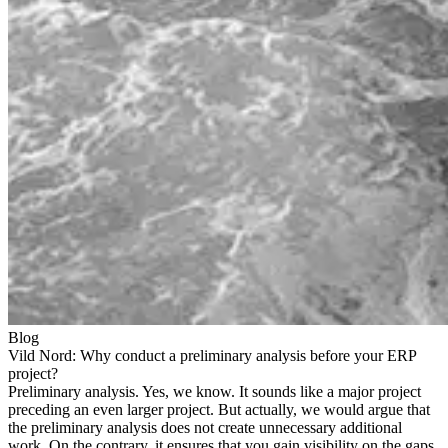
Blog
Vild Nord: Why conduct a preliminary analysis before your ERP
project?
Preliminary analysis. Yes, we know. It sounds like a major project
preceding an even larger project. But actually, we would argue that
the preliminary analysis does not create unnecessary additional
work. On the contrary, it ensures that you gain visibility on the gaps