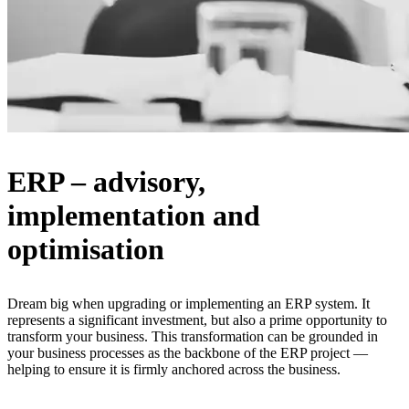
ERP – advisory,
implementation and
optimisation
Dream big when upgrading or implementing an ERP system. It
represents a significant investment, but also a prime opportunity to
transform your business. This transformation can be grounded in
your business processes as the backbone of the ERP project —
helping to ensure it is firmly anchored across the business.