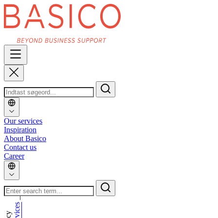
Our services
Inspiration
About Basico
Contact us
Career
_