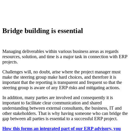
Bridge building is essential
Managing deliverables within various business areas as regards
resources, solution, and time is a major task in connection with ERP
projects.
Challenges will, no doubt, arise where the project manager must
make the steering group make hard choices, and therefore it is
important that the reporting is transparent and frequent so that the
steering group is aware of any ERP risks and mitigating actions.
In addition, many parties are involved and consequently it is
important to facilitate clear communication and shared
understanding between external consultants, the business, IT and
other stakeholders. That is why having someone who can bridge the
gap between all parties is essential to a successful ERP project.
How this forms an integrated part of our ERP advisory, you