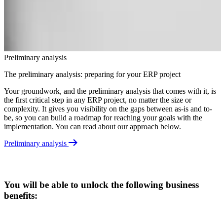
Preliminary analysis
The preliminary analysis: preparing for your ERP project
Your groundwork, and the preliminary analysis that comes with it, is
the first critical step in any ERP project, no matter the size or
complexity. It gives you visibility on the gaps between as-is and to-
be, so you can build a roadmap for reaching your goals with the
implementation. You can read about our approach below.
Preliminary analysis
You will be able to unlock the following business
benefits: