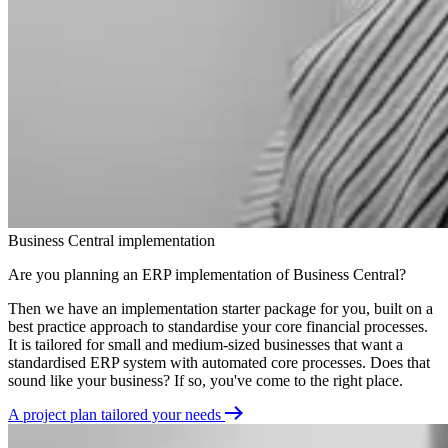
Business Central implementation
Are you planning an ERP implementation of Business Central?
Then we have an implementation starter package for you, built on a
best practice approach to standardise your core financial processes.
It is tailored for small and medium-sized businesses that want a
standardised ERP system with automated core processes. Does that
sound like your business? If so, you've come to the right place.
A project plan tailored your needs