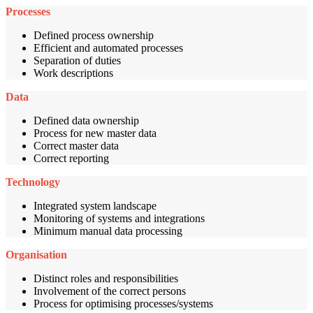
Processes
Defined process ownership
Efficient and automated processes
Separation of duties
Work descriptions
Data
Defined data ownership
Process for new master data
Correct master data
Correct reporting
Technology
Integrated system landscape
Monitoring of systems and integrations
Minimum manual data processing
Organisation
Distinct roles and responsibilities
Involvement of the correct persons
Process for optimising processes/systems