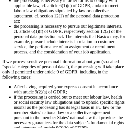
the processing is necessary in order for us to comply with
applicable law, cf. article 6(1)(c) of GDPR, and/or to meet
labour law obligations stipulated by law or collective
agreement, cf. section 12(1) of the personal data protection
act;
the processing is necessary to pursue our legitimate interests,
cf. article 6(1)(f) of GDPR, respectively section 12(2) of the
personal data protection act. The interests that Basico may, for
example, pursue include interests in relation to customer
service, the performance of an assignment or recruitment
process, and the consideration of your job application.
If we process sensitive personal information about you (so-called
“special categories of personal data”), the processing will take place
only if permitted under article 9 of GDPR, including in the
following cases:
After having acquired your express consent in accordance
with article 9(2)(a) of GDPR;
if the processing is carried out to meet our labour law, health
or social security law obligations and to uphold specific rights
insofar as the processing has its legal basis in EU law or the
member States’ national law or a collective agreement
pursuant to the member States’ national law that provides the
necessary guarantees for the data subject’s fundamental rights
and interests, cf. article 9(2)(b) of GDPR;