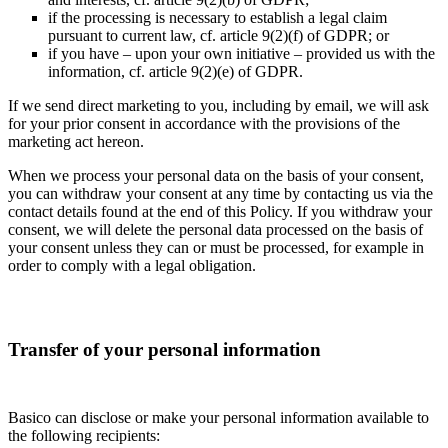
if the processing is necessary to establish a legal claim
pursuant to current law, cf. article 9(2)(f) of GDPR; or
if you have – upon your own initiative – provided us with the
information, cf. article 9(2)(e) of GDPR.
If we send direct marketing to you, including by email, we will ask
for your prior consent in accordance with the provisions of the
marketing act hereon.
When we process your personal data on the basis of your consent,
you can withdraw your consent at any time by contacting us via the
contact details found at the end of this Policy. If you withdraw your
consent, we will delete the personal data processed on the basis of
your consent unless they can or must be processed, for example in
order to comply with a legal obligation.
Transfer of your personal information
Basico can disclose or make your personal information available to
the following recipients: