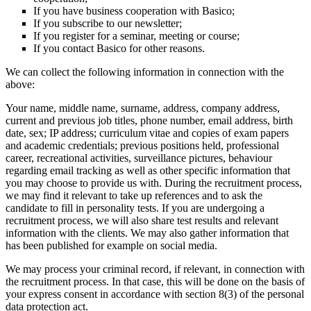
If you have business cooperation with Basico;
If you subscribe to our newsletter;
If you register for a seminar, meeting or course;
If you contact Basico for other reasons.
We can collect the following information in connection with the
above:
Your name, middle name, surname, address, company address,
current and previous job titles, phone number, email address, birth
date, sex; IP address; curriculum vitae and copies of exam papers
and academic credentials; previous positions held, professional
career, recreational activities, surveillance pictures, behaviour
regarding email tracking as well as other specific information that
you may choose to provide us with. During the recruitment process,
we may find it relevant to take up references and to ask the
candidate to fill in personality tests. If you are undergoing a
recruitment process, we will also share test results and relevant
information with the clients. We may also gather information that
has been published for example on social media.
We may process your criminal record, if relevant, in connection with
the recruitment process. In that case, this will be done on the basis of
your express consent in accordance with section 8(3) of the personal
data protection act.