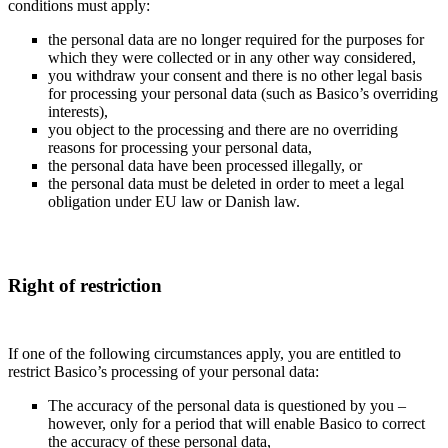
conditions must apply:
the personal data are no longer required for the purposes for
which they were collected or in any other way considered,
you withdraw your consent and there is no other legal basis
for processing your personal data (such as Basico’s overriding
interests),
you object to the processing and there are no overriding
reasons for processing your personal data,
the personal data have been processed illegally, or
the personal data must be deleted in order to meet a legal
obligation under EU law or Danish law.
Right of restriction
If one of the following circumstances apply, you are entitled to
restrict Basico’s processing of your personal data:
The accuracy of the personal data is questioned by you –
however, only for a period that will enable Basico to correct
the accuracy of these personal data,