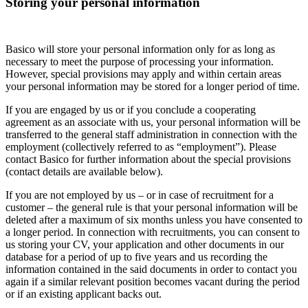
Storing your personal information
Basico will store your personal information only for as long as
necessary to meet the purpose of processing your information.
However, special provisions may apply and within certain areas
your personal information may be stored for a longer period of time.
If you are engaged by us or if you conclude a cooperating
agreement as an associate with us, your personal information will be
transferred to the general staff administration in connection with the
employment (collectively referred to as “employment”). Please
contact Basico for further information about the special provisions
(contact details are available below).
If you are not employed by us – or in case of recruitment for a
customer – the general rule is that your personal information will be
deleted after a maximum of six months unless you have consented to
a longer period. In connection with recruitments, you can consent to
us storing your CV, your application and other documents in our
database for a period of up to five years and us recording the
information contained in the said documents in order to contact you
again if a similar relevant position becomes vacant during the period
or if an existing applicant backs out.