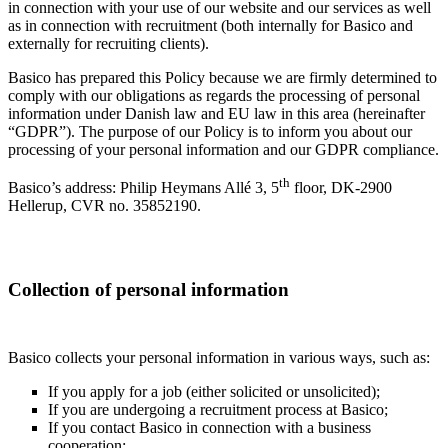
in connection with your use of our website and our services as well
as in connection with recruitment (both internally for Basico and
externally for recruiting clients).
Basico has prepared this Policy because we are firmly determined to
comply with our obligations as regards the processing of personal
information under Danish law and EU law in this area (hereinafter
“GDPR”). The purpose of our Policy is to inform you about our
processing of your personal information and our GDPR compliance.
th
Basico’s address: Philip Heymans Allé 3, 5
floor, DK-2900
Hellerup, CVR no. 35852190.
Collection of personal information
Basico collects your personal information in various ways, such as:
If you apply for a job (either solicited or unsolicited);
If you are undergoing a recruitment process at Basico;
If you contact Basico in connection with a business
cooperation;