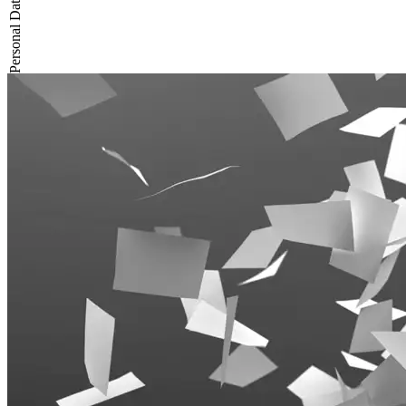
Personal Data Pro...