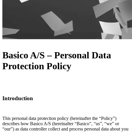
Basico A/S – Personal Data
Protection Policy
Introduction
This personal data protection policy (hereinafter the “Policy”)
describes how Basico A/S (hereinafter “Basico”, “us”, “we” or
“our”) as data controller collect and process personal data about you