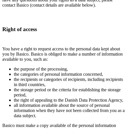
contact Basico (contact details are available below).
Right of access
You have a right to request access to the personal data kept about
you by Basico. Basico is obliged to make a number of information
available to you, such as:
the purpose of the processing,
the categories of personal information concerned,
the recipients or categories of recipients, including recipients
in third countries,
the storage period or the criteria for establishing the storage
period,
the right of appealing to the Danish Data Protection Agency,
all information available about the source of personal
information when they have not been collected from you as a
data subject.
Basico must make a copy available of the personal information