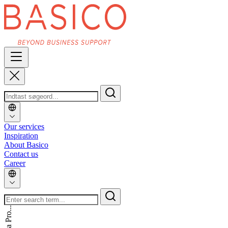
Our services
Inspiration
About Basico
Contact us
Career