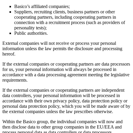
Basico’s affiliated companies;
Suppliers, recruiting clients, business partners or other
cooperating partners, including cooperating partners in
connection with a recruitment process (such as providers of
personality tests);
Public authorities.
External companies will not receive or process your personal
information unless the law permits the disclosure and processing
hereof.
If the external companies or cooperating partners are data processors
for us, your personal information will always be processed in
accordance with a data processing agreement meeting the legislative
requirements.
If the external companies or cooperating partners are independent
data controllers, your personal information will be processed in
accordance with their own privacy policy, data protection policy or
personal data protection policy, which you will be made aware of by
the external companies unless the law prescribes otherwise.
Within the Basico group, the individual companies will now and
then disclose data to other group companies in the EU/EEA and
process personal data as data controllers or data processors