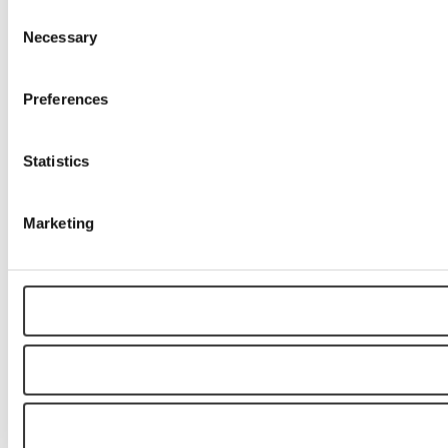
Consent
Necessary
Selection
Preferences
Statistics
Marketing