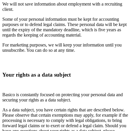
We will not save information about employment with a recruiting
client.
Some of your personal information must be kept for accounting
purposes or to defend legal claims. These personal data will be kept
until the expiry of the mandatory deadline, which is five years as
regards the keeping of accounting material.
For marketing purposes, we will keep your information until you
unsubscribe. You can do so at any time.
Your rights as a data subject
Basico is constantly focused on protecting your personal data and
securing your rights as a data subject.
As a data subject, you have certain rights that are described below.
Please observe that certain exemptions may apply, for example if the
processing is necessary to comply with legal obligations, to bring
forward legal claims or to exert or defend a legal claim. Should you
have any questions about your rights as a data subject, please