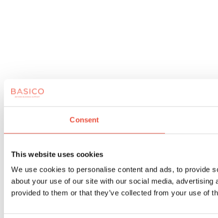
Consent
This website uses cookies
We use cookies to personalise content and ads, to provide so
about your use of our site with our social media, advertising
provided to them or that they’ve collected from your use of th