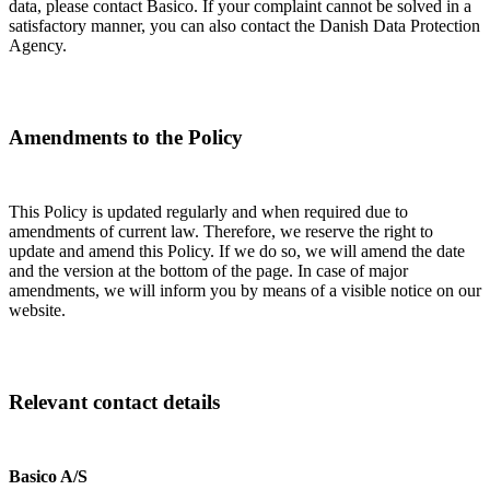
data, please contact Basico. If your complaint cannot be solved in a
satisfactory manner, you can also contact the Danish Data Protection
Agency.
Amendments to the Policy
This Policy is updated regularly and when required due to
amendments of current law. Therefore, we reserve the right to
update and amend this Policy. If we do so, we will amend the date
and the version at the bottom of the page. In case of major
amendments, we will inform you by means of a visible notice on our
website.
Relevant contact details
Basico A/S