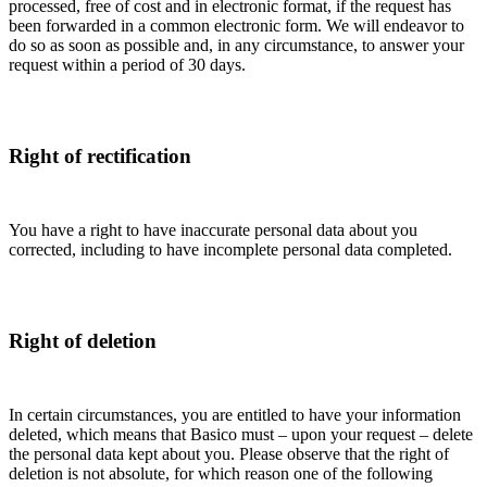
processed, free of cost and in electronic format, if the request has
been forwarded in a common electronic form. We will endeavor to
do so as soon as possible and, in any circumstance, to answer your
request within a period of 30 days.
Right of rectification
You have a right to have inaccurate personal data about you
corrected, including to have incomplete personal data completed.
Right of deletion
In certain circumstances, you are entitled to have your information
deleted, which means that Basico must – upon your request – delete
the personal data kept about you. Please observe that the right of
deletion is not absolute, for which reason one of the following