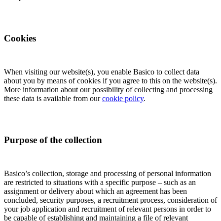
Cookies
When visiting our website(s), you enable Basico to collect data
about you by means of cookies if you agree to this on the website(s).
More information about our possibility of collecting and processing
these data is available from our
cookie policy
.
Purpose of the collection
Basico’s collection, storage and processing of personal information
are restricted to situations with a specific purpose – such as an
assignment or delivery about which an agreement has been
concluded, security purposes, a recruitment process, consideration of
your job application and recruitment of relevant persons in order to
be capable of establishing and maintaining a file of relevant