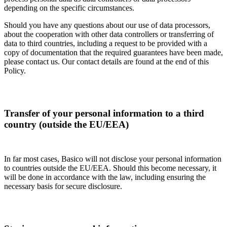
depending on the specific circumstances.
Should you have any questions about our use of data processors,
about the cooperation with other data controllers or transferring of
data to third countries, including a request to be provided with a
copy of documentation that the required guarantees have been made,
please contact us. Our contact details are found at the end of this
Policy.
Transfer of your personal information to a third
country (outside the EU/EEA)
In far most cases, Basico will not disclose your personal information
to countries outside the EU/EEA. Should this become necessary, it
will be done in accordance with the law, including ensuring the
necessary basis for secure disclosure.