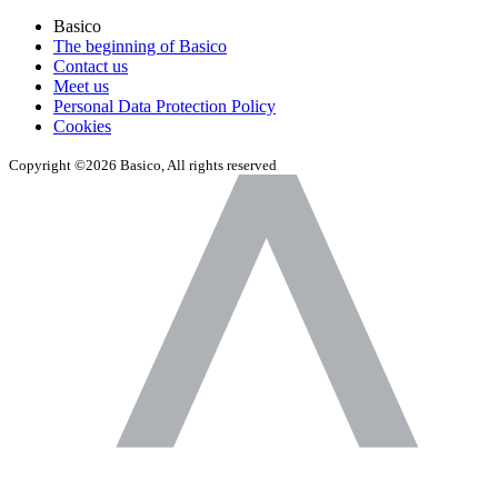
Basico
The beginning of Basico
Contact us
Meet us
Personal Data Protection Policy
Cookies
Copyright ©2026 Basico, All rights reserved