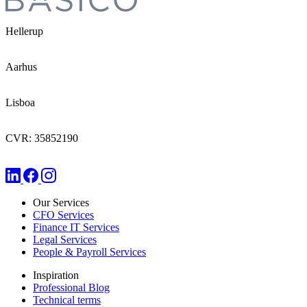
Hellerup
Aarhus
Lisboa
CVR: 35852190
Our Services
CFO Services
Finance IT Services
Legal Services
People & Payroll Services
Inspiration
Professional Blog
Technical terms