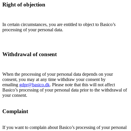
Right of objection
In certain circumstances, you are entitled to object to Basico’s
processing of your personal data.
Withdrawal of consent
When the processing of your personal data depends on your
consent, you may at any time withdraw your consent by
emailing
gdpr@basico.dk
. Please note that this will not affect
Basico’s processing of your personal data prior to the withdrawal of
your consent.
Complaint
If you want to complain about Basico’s processing of your personal