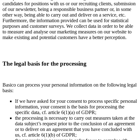
candidates for positions with us or our recruiting clients, submission
of our newsletter, being a responsible business partner or, in some
other way, being able to carry out and deliver on a service, etc.
Furthermore, the information provided can be used for statistical
purposes and customer surveys. We collect data in order to be able
to measure and analyse our marketing measures on our website to
make existing and potential customers have a better perception.
The legal basis for the processing
Basico can process your personal information on the following legal
basis:
If we have asked for your consent to process specific personal
information, your consent is the basis for processing the
specific data, cf. article 6(1)(a) of GDPR;
the processing is necessary to carry out measures taken at the
data subject’s request prior to the conclusion of an agreement
or to deliver on an agreement that you have concluded with
us, cf. article 6(1)(b) of GDPR;