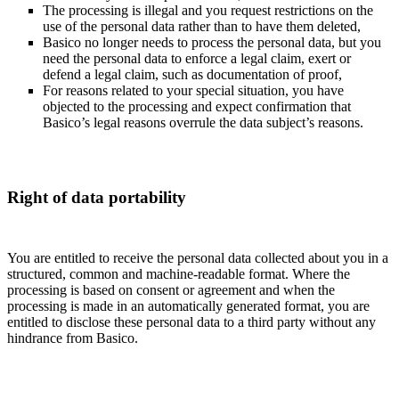
The processing is illegal and you request restrictions on the
use of the personal data rather than to have them deleted,
Basico no longer needs to process the personal data, but you
need the personal data to enforce a legal claim, exert or
defend a legal claim, such as documentation of proof,
For reasons related to your special situation, you have
objected to the processing and expect confirmation that
Basico’s legal reasons overrule the data subject’s reasons.
Right of data portability
You are entitled to receive the personal data collected about you in a
structured, common and machine-readable format. Where the
processing is based on consent or agreement and when the
processing is made in an automatically generated format, you are
entitled to disclose these personal data to a third party without any
hindrance from Basico.