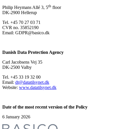
th
Philip Heymans Allé 3, 5
floor
DK-2900 Hellerup
Tel. +45 70 27 03 71
CVR no. 35852190
Email: GDPR@basico.dk
Danish Data Protection Agency
Carl Jacobsens Vej 35
DK-2500 Valby
Tel. +45 33 19 32 00
Email:
dt@datatilsynet.dk
Website:
www.datatilsynet.dk
Date of the most recent version of the Policy
6 January 2026