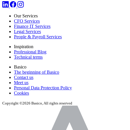
Our Services
CFO Services
Finance IT Services
Legal Services
People & Payroll Services
Inspiration
Professional Blog
Technical terms
Basico
The beginning of Basico
Contact us
Meet us
Personal Data Protection Policy
Cookies
Copyright ©2026 Basico, All rights reserved