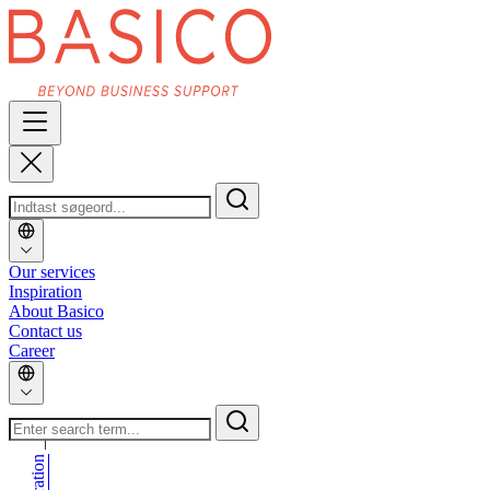
Our services
Inspiration
About Basico
Contact us
Career
_