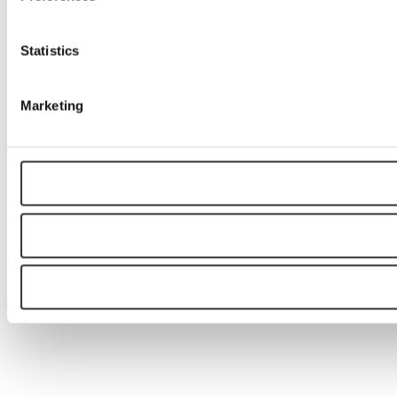
Statistics
Marketing