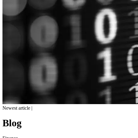
Newest article |
Blog