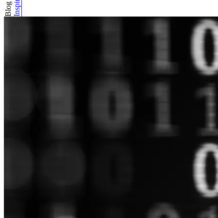
Inspiration
Blog