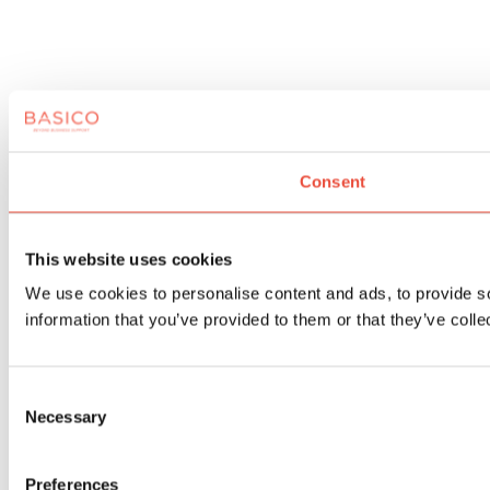
Consent
This website uses cookies
We use cookies to personalise content and ads, to provide so
information that you’ve provided to them or that they’ve colle
Consent
Necessary
Selection
Preferences