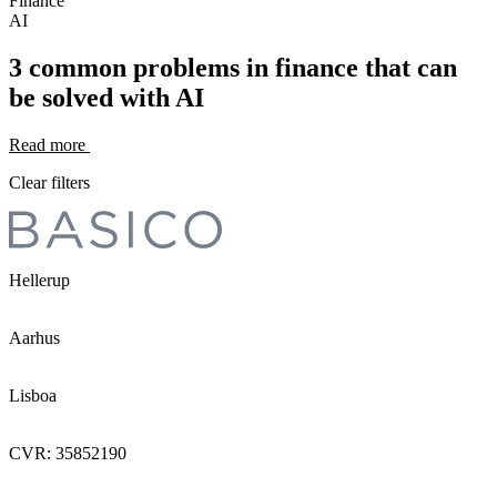
Finance
AI
3 common problems in finance that can
be solved with AI
Read more
Clear filters
Hellerup
Aarhus
Lisboa
CVR: 35852190