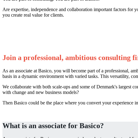
Are expertise, independence and collaboration important factors for y
you create real value for clients.
Join a professional, ambitious consulting f
As an associate at Basico, you will become part of a professional, am
basis in a dynamic environment with varied tasks. This versatility, co
We collaborate with both scale-ups and some of Denmark's largest co
with change and new business models?
Then Basico could be the place where you convert your experience into
What is an associate for Basico?