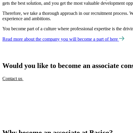
gets the best solution, and you get the most valuable development oppo
Therefore, we take a thorough approach in our recruitment process. W
experience and ambitions.
You become part of a culture where professional expertise is the driv
Read more about the company you will become a part of here
Would you like to become an associate cons
Contact us
Why become an associate at Basico?