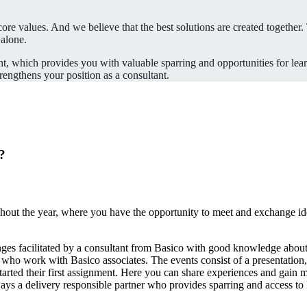
re values. And we believe that the best solutions are created together. 
 alone.
t, which provides you with valuable sparring and opportunities for lea
rengthens your position as a consultant.
o?
ghout the year, where you have the opportunity to meet and exchange ide
ges facilitated by a consultant from Basico with good knowledge about
 who work with Basico associates. The events consist of a presentation
tarted their first assignment. Here you can share experiences and gain
ays a delivery responsible partner who provides sparring and access 