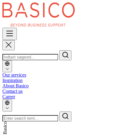
Our services
Inspiration
About Basico
Contact us
Career