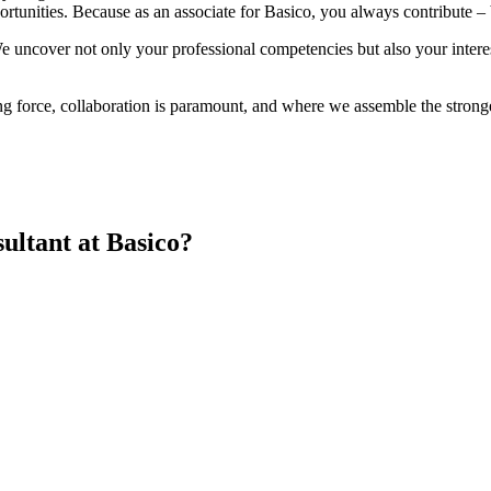
rtunities. Because as an associate for Basico, you always contribute – b
e uncover not only your professional competencies but also your intere
ing force, collaboration is paramount, and where we assemble the strong
ultant at Basico?