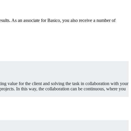
esults. As an associate for Basico, you also receive a number of
ting value for the client and solving the task in collaboration with your
rojects. In this way, the collaboration can be continuous, where you