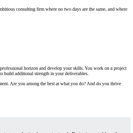
 ambitious consulting firm where no two days are the same, and where
 professional horizon and develop your skills. You work on a project
 build additional strength in your deliverables.
nment. Are you among the best at what you do? And do you thrive