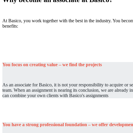
At Basico, you work together with the best in the industry. You become
benefits:
You focus on creating value – we find the projects
As an associate for Basico, it is not your responsibility to acquire or 
team. When an assignment is nearing its conclusion, we are already in
can combine your own clients with Basico's assignments
You have a strong professional foundation – we offer developmen