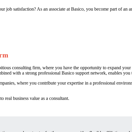
our job satisfaction? As an associate at Basico, you become part of an
irm
bitious consulting firm, where you have the opportunity to expand your
mbined with a strong professional Basico support network, enables you to
mpanies, where you contribute your expertise in a professional enviro
 real business value as a consultant.