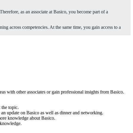
Therefore, as an associate at Basico, you become part of a
rning across competencies. At the same time, you gain access to a
as with other associates or gain professional insights from Basico.
 the topic.
, an update on Basico as well as dinner and networking.
 more knowledge about Basico.
to knowledge.