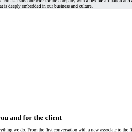
tion as a subcontractor for the company with a flexible affiliation and 
t is deeply embedded in our business and culture.
ou and for the client
ything we do. From the first conversation with a new associate to the fina