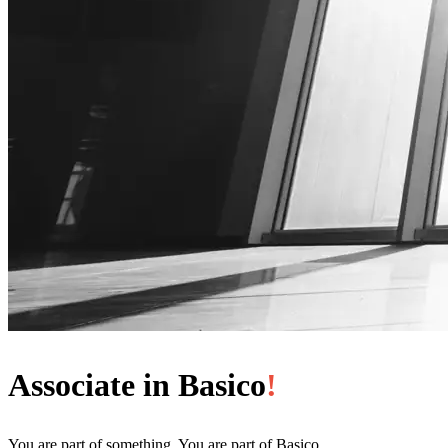
Associate in Basico
!
You are part of something. You are part of Basico.