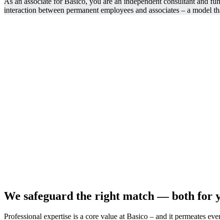
As an associate for Basico, you are an independent consultant and func
interaction between permanent employees and associates – a model tha
We safeguard the right match — both for y
Professional expertise is a core value at Basico – and it permeates ever