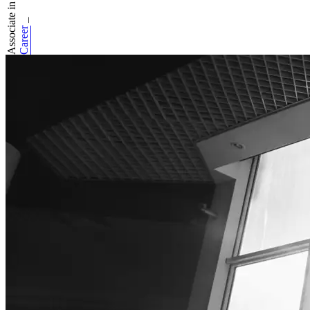
Associate in Basico
_
Career