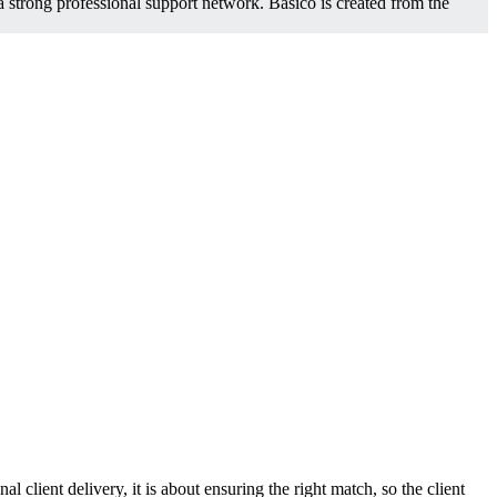
a strong professional support network. Basico is created from the
l client delivery, it is about ensuring the right match, so the client