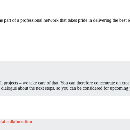
 part of a professional network that takes pride in delivering the best r
sell projects – we take care of that. You can therefore concentrate on crea
 dialogue about the next steps, so you can be considered for upcoming p
tal collaboration