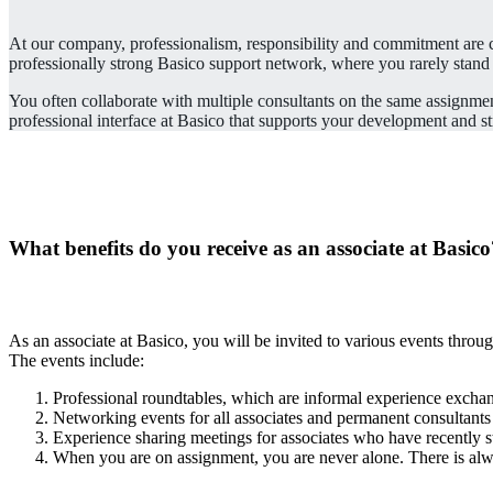
At our company, professionalism, responsibility and commitment are co
professionally strong Basico support network, where you rarely stand
You often collaborate with multiple consultants on the same assignmen
professional interface at Basico that supports your development and st
What benefits do you receive as an associate at Basic
As an associate at Basico, you will be invited to various events throu
The events include:
Professional roundtables, which are informal experience exchan
Networking events for all associates and permanent consultants
Experience sharing meetings for associates who have recently s
When you are on assignment, you are never alone. There is alw