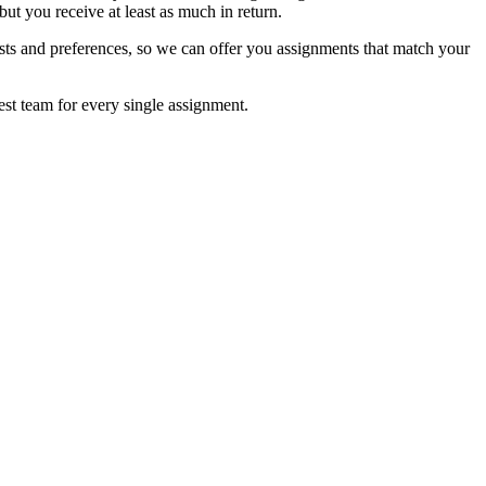
ut you receive at least as much in return.
sts and preferences, so we can offer you assignments that match your
est team for every single assignment.