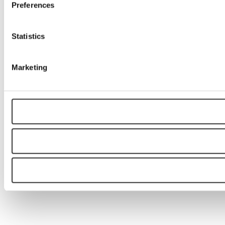
Preferences
Statistics
Marketing