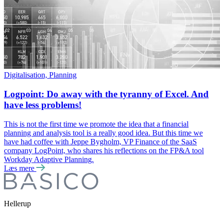
Digitalisation, Planning
Logpoint: Do away with the tyranny of Excel. And
have less problems!
This is not the first time we promote the idea that a financial
planning and analysis tool is a really good idea. But this time we
have had coffee with Jeppe Bygholm, VP Finance of the SaaS
company LogPoint, who shares his reflections on the FP&A tool
Workday Adaptive Planning.
Læs mere
Hellerup