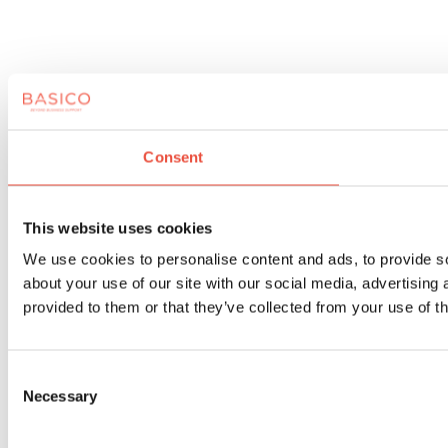
Consent
This website uses cookies
We use cookies to personalise content and ads, to provide so
about your use of our site with our social media, advertising
provided to them or that they’ve collected from your use of th
Consent
Necessary
Selection