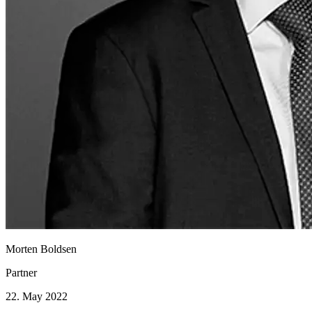
Morten Boldsen
Partner
22. May 2022