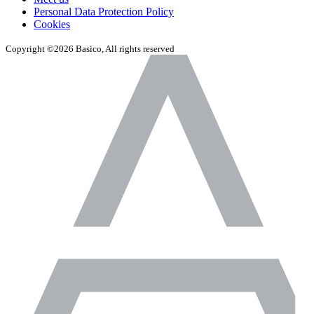
Personal Data Protection Policy
Cookies
Copyright ©2026 Basico, All rights reserved