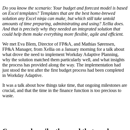
Do you know the scenario: Your budget and forecast model is based
on Excel templates? Templates that are the best home-brewed
solution any Excel ninja can make, but which still take untold
amounts of time preparing, administrating and using? Xellia does.
And that is precisely why they needed an integrated solution that
could help them make everything more flexible, agile and efficient.
We met Eva Blem, Director of FP&A, and Mathias Sørensen,
FP&A Manager, from Xellia on a January morning for a talk about
what drove the need to implement Workday Adaptive Planning,
why the solution matched them particularly well, and what insights
the process has provided along the way. The implementation had
just stood the test after the first budget process had been completed
in Workday Adaptive.
It was a talk about how things take time, that ongoing milestones are
crucial, and that the time in the finance function is too precious to
waste.