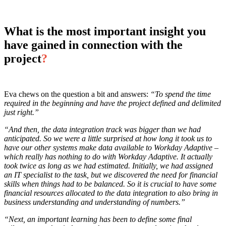
What is the most important insight you
have gained in connection with the
project
?
Eva chews on the question a bit and answers:
“To spend the time
required in the beginning and have the project defined and delimited
just right.”
“And then, the data integration track was bigger than we had
anticipated. So we were a little surprised at how long it took us to
have our other systems make data available to Workday Adaptive –
which really has nothing to do with Workday Adaptive. It actually
took twice as long as we had estimated. Initially, we had assigned
an IT specialist to the task, but we discovered the need for financial
skills when things had to be balanced. So it is crucial to have some
financial resources allocated to the data integration to also bring in
business understanding and understanding of numbers.”
“Next, an important learning has been to define some final