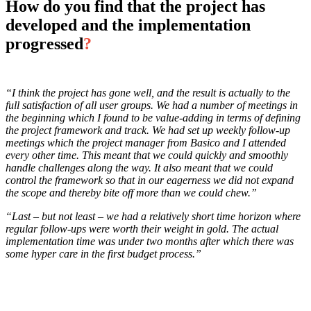
How do you find that the project has
developed and the implementation
progressed
?
“I think the project has gone well, and the result is actually to the
full satisfaction of all user groups. We had a number of meetings in
the beginning which I found to be value-adding in terms of defining
the project framework and track. We had set up weekly follow-up
meetings which the project manager from Basico and I attended
every other time. This meant that we could quickly and smoothly
handle challenges along the way. It also meant that we could
control the framework so that in our eagerness we did not expand
the scope and thereby bite off more than we could chew.”
“Last – but not least – we had a relatively short time horizon where
regular follow-ups were worth their weight in gold. The actual
implementation time was under two months after which there was
some hyper care in the first budget process.”