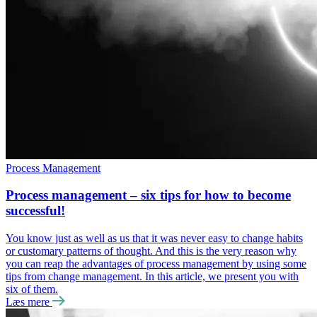
Process Management
Process management – six tips for how to become
successful!
You know just as well as us that it was never easy to change habits
or customary patterns of thought. And this is the very reason why
you can reap the advantages of process management by using some
tips from change management. In this article, we present you with
six of them.
Læs mere