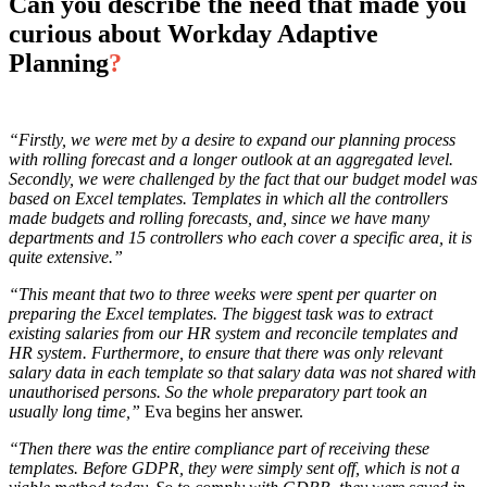
Can you describe the need that made you
curious about Workday Adaptive
Planning
?
“Firstly, we were met by a desire to expand our planning process
with rolling forecast and a longer outlook at an aggregated level.
Secondly, we were challenged by the fact that our budget model was
based on Excel templates. Templates in which all the controllers
made budgets and rolling forecasts, and, since we have many
departments and 15 controllers who each cover a specific area, it is
quite extensive.”
“This meant that two to three weeks were spent per quarter on
preparing the Excel templates. The biggest task was to extract
existing salaries from our HR system and reconcile templates and
HR system. Furthermore, to ensure that there was only relevant
salary data in each template so that salary data was not shared with
unauthorised persons. So the whole preparatory part took an
usually long time,”
Eva begins her answer.
“Then there was the entire compliance part of receiving these
templates. Before GDPR, they were simply sent off, which is not a