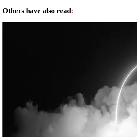
Others have also read
: