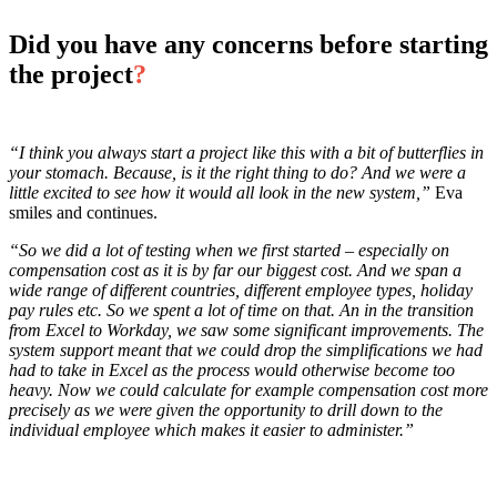
Did you have any concerns before starting
the project
?
“I think you always start a project like this with a bit of butterflies in
your stomach. Because, is it the right thing to do? And we were a
little excited to see how it would all look in the new system,”
Eva
smiles and continues.
“So we did a lot of testing when we first started – especially on
compensation cost as it is by far our biggest cost. And we span a
wide range of different countries, different employee types, holiday
pay rules etc. So we spent a lot of time on that. An in the transition
from Excel to Workday, we saw some significant improvements. The
system support meant that we could drop the simplifications we had
had to take in Excel as the process would otherwise become too
heavy. Now we could calculate for example compensation cost more
precisely as we were given the opportunity to drill down to the
individual employee which makes it easier to administer.”