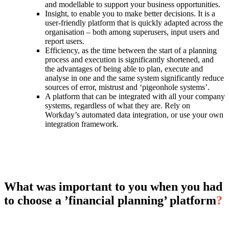
and modellable to support your business opportunities.
Insight, to enable you to make better decisions. It is a
user-friendly platform that is quickly adapted across the
organisation – both among superusers, input users and
report users.
Efficiency, as the time between the start of a planning
process and execution is significantly shortened, and
the advantages of being able to plan, execute and
analyse in one and the same system significantly reduce
sources of error, mistrust and ‘pigeonhole systems’.
A platform that can be integrated with all your company
systems, regardless of what they are. Rely on
Workday’s automated data integration, or use your own
integration framework.
What was important to you when you had
to choose a ’financial planning’ platform
?