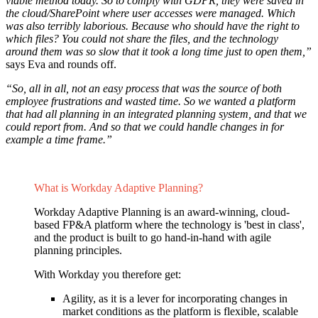
viable method today. So to comply with GDPR, they were saved in
the cloud/SharePoint where user accesses were managed. Which
was also terribly laborious. Because who should have the right to
which files? You could not share the files, and the technology
around them was so slow that it took a long time just to open them,”
says Eva and rounds off.
“So, all in all, not an easy process that was the source of both
employee frustrations and wasted time. So we wanted a platform
that had all planning in an integrated planning system, and that we
could report from. And so that we could handle changes in for
example a time frame.”
What is Workday Adaptive Planning?
Workday Adaptive Planning is an award-winning, cloud-
based FP&A platform where the technology is 'best in class',
and the product is built to go hand-in-hand with agile
planning principles.
With Workday you therefore get:
Agility, as it is a lever for incorporating changes in
market conditions as the platform is flexible, scalable