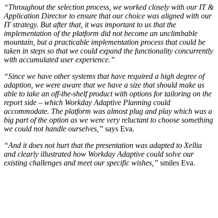
“Throughout the selection process, we worked closely with our IT &
Application Director to ensure that our choice was aligned with our
IT strategy. But after that, it was important to us that the
implementation of the platform did not become an unclimbable
mountain, but a practicable implementation process that could be
taken in steps so that we could expand the functionality concurrently
with accumulated user experience.”
“Since we have other systems that have required a high degree of
adaption, we were aware that we have a size that should make us
able to take an off-the-shelf product with options for tailoring on the
report side – which Workday Adaptive Planning could
accommodate. The platform was almost plug and play which was a
big part of the option as we were very reluctant to choose something
we could not handle ourselves,”
says Eva.
“And it does not hurt that the presentation was adapted to Xellia
and clearly illustrated how Workday Adaptive could solve our
existing challenges and meet our specific wishes,”
smiles Eva.