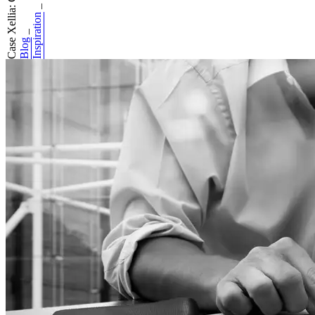
Case Xellia: Good...
_
Inspiration
_
Blog