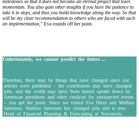
milestones so that it does not become an eternal project that loses
momentum. You also gain other insights if you have the patience to
take it in steps, and thus you build knowledge along the way. So that
will be my clear recommendation to others who are faced with such
an implementation,"
Eva rounds off her point.
Unfortunately, we cannot predict the future ...
Therefore, there may be things that have changed since our
articles were published – the contributors may have changed
jobs, and the world may have been turned upside down by
American presidents and other catalysts for unexpected events
– you get the point. Since we visited Eva Blem and Mathias
Sørensen, Mathias Sørensen has changed jobs and is now
Head of Financial Planning & Forecasting at Novonesis.