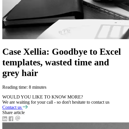
Case Xellia: Goodbye to Excel
templates, wasted time and
grey hair
Reading time: 8 minutes
WOULD YOU LIKE TO KNOW MORE?
We are waiting for your call - so don't hesitate to contact us
Contact us
Share article