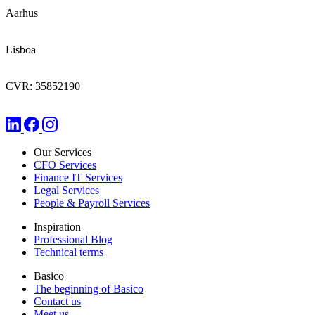
Aarhus
Lisboa
CVR: 35852190
Our Services
CFO Services
Finance IT Services
Legal Services
People & Payroll Services
Inspiration
Professional Blog
Technical terms
Basico
The beginning of Basico
Contact us
Meet us