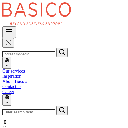
Our services
Inspiration
About Basico
Contact us
Career