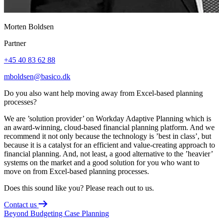
Morten Boldsen
Partner
+45 40 83 62 88
mboldsen@basico.dk
Do you also want help moving away from Excel-based planning
processes?
We are ’solution provider’ on Workday Adaptive Planning which is
an award-winning, cloud-based financial planning platform. And we
recommend it not only because the technology is ’best in class’, but
because it is a catalyst for an efficient and value-creating approach to
financial planning. And, not least, a good alternative to the ’heavier’
systems on the market and a good solution for you who want to
move on from Excel-based planning processes.
Does this sound like you? Please reach out to us.
Contact us
Beyond Budgeting
Case
Planning