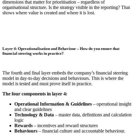
dimensions that matter for prioritisation – regardless of
organisational structure. Is the strategy visible in the reporting? That
shows where value is created and where it is lost.
Layer 4: Operationalisation and Behaviour – How do you ensure that
financial steering works in practice?
The fourth and final layer embeds the company’s financial steering
model in day-to-day decisions and behaviours. This is where the
model is tested and must prove itself in practice.
The four components in layer 4:
Operational Information & Guidelines
– operational insight
and clear guidelines
Technology & Data
– master data, definitions and calculation
logic
Rewards
– incentives and reward structures
Behaviours
– financial culture and accountable behaviour.