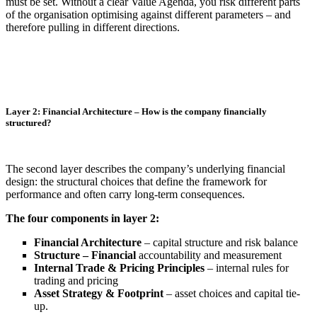
must be set. Without a clear Value Agenda, you risk different parts
of the organisation optimising against different parameters – and
therefore pulling in different directions.
Layer 2: Financial Architecture – How is the company financially
structured?
The second layer describes the company’s underlying financial
design: the structural choices that define the framework for
performance and often carry long-term consequences.
The four components in layer 2:
Financial Architecture
– capital structure and risk balance
Structure – Financial
accountability and measurement
Internal Trade & Pricing Principles
– internal rules for
trading and pricing
Asset Strategy & Footprint
– asset choices and capital tie-
up.