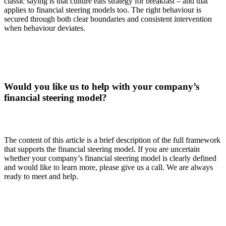
classic saying is that culture eats strategy for breakfast – and that
applies to financial steering models too. The right behaviour is
secured through both clear boundaries and consistent intervention
when behaviour deviates.
Would you like us to help with your company’s
financial steering model?
The content of this article is a brief description of the full framework
that supports the financial steering model. If you are uncertain
whether your company’s financial steering model is clearly defined
and would like to learn more, please give us a call. We are always
ready to meet and help.