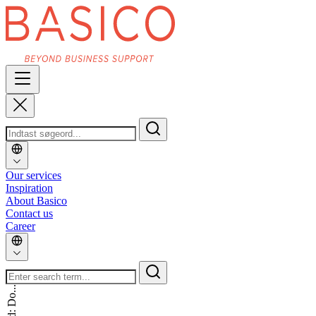
Our services
Inspiration
About Basico
Contact us
Career