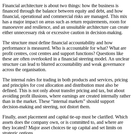
Financial architecture is about two things: how the business is
financed through the balance between equity and debt, and how
financial, operational and commercial risks are managed. This mix
has a major impact on areas such as return requirements, room for
manoeuvre and resilience, and an unsuitable architecture can create
either unnecessary risk or excessive caution in decision-making.
The structure must define financial accountability and how
performance is measured. Who is accountable for what? What are
profit centres, cost centres and support functions? Questions like
these are often overlooked in a financial steering model. An unclear
structure can lead to blurred accountability and weak governance
across the organisation.
The internal rules for trading in both products and services, pricing
and principles for cost allocation and distribution must also be
defined. This is not only about transfer pricing and tax, but about
avoiding profit illusions, where earnings are created internally rather
than in the market. These “internal markets” should support
decision-making and steering, not distort them.
Finally, asset placement and capital tie-up must be clarified. Which
assets does the company own, or is committed to, and where are
they located? Major asset choices tie up capital and set limits on
strategic options.