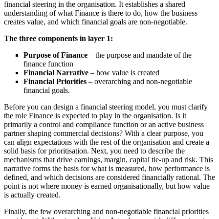
financial steering in the organisation. It establishes a shared
understanding of what Finance is there to do, how the business
creates value, and which financial goals are non-negotiable.
The three components in layer 1:
Purpose of Finance
– the purpose and mandate of the
finance function
Financial Narrative
– how value is created
Financial Priorities
– overarching and non-negotiable
financial goals.
Before you can design a financial steering model, you must clarify
the role Finance is expected to play in the organisation. Is it
primarily a control and compliance function or an active business
partner shaping commercial decisions? With a clear purpose, you
can align expectations with the rest of the organisation and create a
solid basis for prioritisation. Next, you need to describe the
mechanisms that drive earnings, margin, capital tie-up and risk. This
narrative forms the basis for what is measured, how performance is
defined, and which decisions are considered financially rational. The
point is not where money is earned organisationally, but how value
is actually created.
Finally, the few overarching and non-negotiable financial priorities