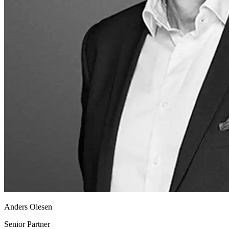
Anders Olesen
Senior Partner