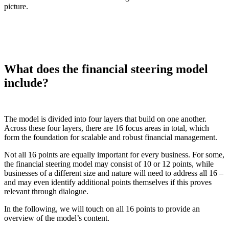
picture.
What does the financial steering model
include?
The model is divided into four layers that build on one another.
Across these four layers, there are 16 focus areas in total, which
form the foundation for scalable and robust financial management.
Not all 16 points are equally important for every business. For some,
the financial steering model may consist of 10 or 12 points, while
businesses of a different size and nature will need to address all 16 –
and may even identify additional points themselves if this proves
relevant through dialogue.
In the following, we will touch on all 16 points to provide an
overview of the model’s content.