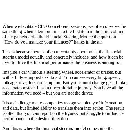
When we facilitate CFO Gameboard sessions, we often observe the
same thing when attention turns to the first item in the third column
of the gameboard – the Financial Steering Model: the question
“How do you manage your finances?” hangs in the air.
This is because there is often uncertainty about what the financial
steering model actually and concretely includes, and how it can be
used to drive the financial performance the business is aiming for.
Imagine a car without a steering wheel, accelerator or brakes, but
with a fully equipped dashboard. You can see everything: speed,
mileage, revs, fuel consumption. But you cannot change gear, brake,
accelerate or steer. It is an uncomfortable journey. You have all the
information you need – but you are not the driver.
It is a challenge many companies recognise: plenty of information
and data, but limited ability to translate them into action. The result
is often that you can report on the figures, but struggle to influence
performance in the desired direction.
And this is where the financial steering model comes into the