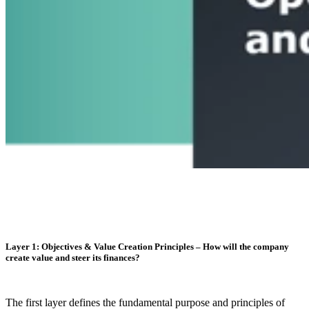
Layer 1: Objectives & Value Creation Principles – How will the company
create value and steer its finances?
The first layer defines the fundamental purpose and principles of