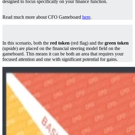
designed to focus specifically on your finance function.
Read much more about CFO Gameboard
here
.
In this scenario, both the
red token
(red flag) and the
green token
(upside) are placed on the financial steering model field on the
gameboard. This means it can be both an area that requires your
focused attention and one with significant potential for gains.