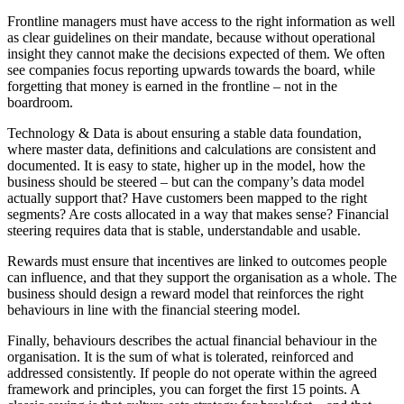
Frontline managers must have access to the right information as well
as clear guidelines on their mandate, because without operational
insight they cannot make the decisions expected of them. We often
see companies focus reporting upwards towards the board, while
forgetting that money is earned in the frontline – not in the
boardroom.
Technology & Data is about ensuring a stable data foundation,
where master data, definitions and calculations are consistent and
documented. It is easy to state, higher up in the model, how the
business should be steered – but can the company’s data model
actually support that? Have customers been mapped to the right
segments? Are costs allocated in a way that makes sense? Financial
steering requires data that is stable, understandable and usable.
Rewards must ensure that incentives are linked to outcomes people
can influence, and that they support the organisation as a whole. The
business should design a reward model that reinforces the right
behaviours in line with the financial steering model.
Finally, behaviours describes the actual financial behaviour in the
organisation. It is the sum of what is tolerated, reinforced and
addressed consistently. If people do not operate within the agreed
framework and principles, you can forget the first 15 points. A