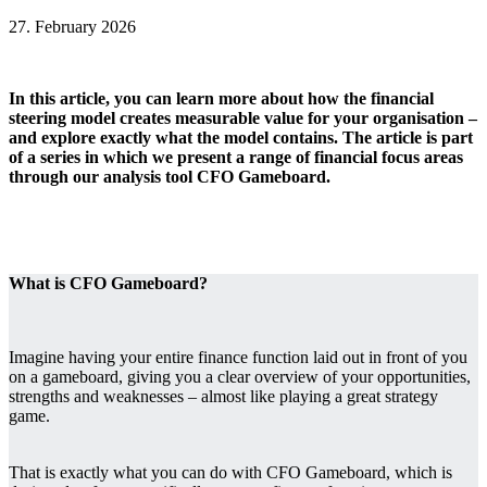
27. February 2026
In this article, you can learn more about how the financial
steering model creates measurable value for your organisation ‒
and explore exactly what the model contains. The article is part
of a series in which we present a range of financial focus areas
through our analysis tool CFO Gameboard.
What is CFO Gameboard?
Imagine having your entire finance function laid out in front of you
on a gameboard, giving you a clear overview of your opportunities,
strengths and weaknesses ‒ almost like playing a great strategy
game.
That is exactly what you can do with CFO Gameboard, which is