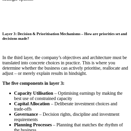
Layer 3: Decision & Prioritisation Mechanisms – How are priorities set and
decisions made?
In the third layer, the company’s objectives and architecture must be
translated into concrete choices in practice. This is where you
determine whether the business can actively prioritise, reallocate and
adjust – or merely explain results in hindsight.
The five components in layer 3:
Capacity Utilisation
– Optimising earnings by making the
best use of constrained capacity
Capital Allocation
– Deliberate investment choices and
trade-offs
Governance
– Decision rights, discipline and investment
requirements
Planning Processes
– Planning that matches the rhythm of
the business