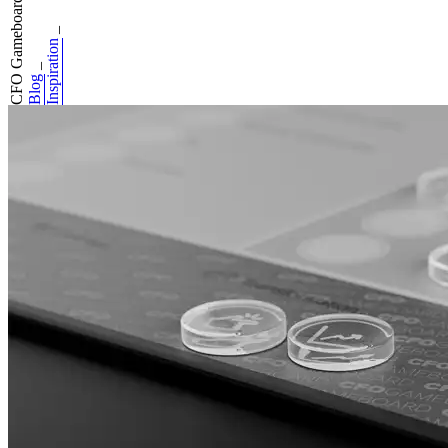
CFO Gameboard: Do...
_
Inspiration
_
Blog