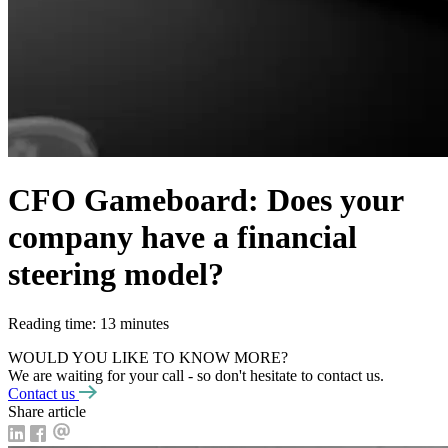
CFO Gameboard: Does your
company have a financial
steering model?
Reading time: 13 minutes
WOULD YOU LIKE TO KNOW MORE?
We are waiting for your call - so don't hesitate to contact us.
Contact us
Share article