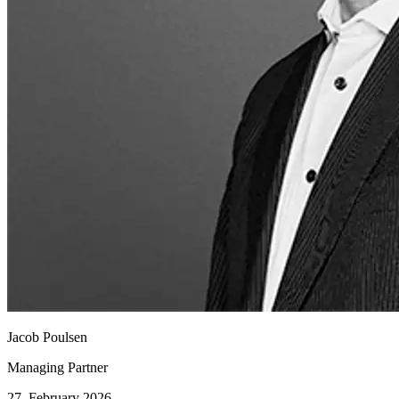
Jacob Poulsen
Managing Partner
27. February 2026