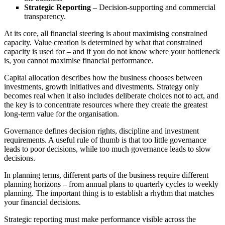
Strategic Reporting
– Decision-supporting and commercial
transparency.
At its core, all financial steering is about maximising constrained
capacity. Value creation is determined by what that constrained
capacity is used for – and if you do not know where your bottleneck
is, you cannot maximise financial performance.
Capital allocation describes how the business chooses between
investments, growth initiatives and divestments. Strategy only
becomes real when it also includes deliberate choices not to act, and
the key is to concentrate resources where they create the greatest
long-term value for the organisation.
Governance defines decision rights, discipline and investment
requirements. A useful rule of thumb is that too little governance
leads to poor decisions, while too much governance leads to slow
decisions.
In planning terms, different parts of the business require different
planning horizons – from annual plans to quarterly cycles to weekly
planning. The important thing is to establish a rhythm that matches
your financial decisions.
Strategic reporting must make performance visible across the