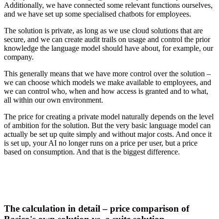
Additionally, we have connected some relevant functions ourselves,
and we have set up some specialised chatbots for employees.
The solution is private, as long as we use cloud solutions that are
secure, and we can create audit trails on usage and control the prior
knowledge the language model should have about, for example, our
company.
This generally means that we have more control over the solution –
we can choose which models we make available to employees, and
we can control who, when and how access is granted and to what,
all within our own environment.
The price for creating a private model naturally depends on the level
of ambition for the solution. But the very basic language model can
actually be set up quite simply and without major costs. And once it
is set up, your AI no longer runs on a price per user, but a price
based on consumption. And that is the biggest difference.
The calculation in detail – price comparison of