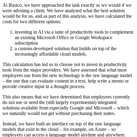
At Basico, we have approached the task exactly as we would if we
were advising a client. We have analysed what the best solution
would be for us, and as part of this analysis, we have calculated the
costs for two different options:
investing in AI via a suite of productivity tools to complement
an existing Microsoft Office or Google Workspace
subscription
a custom-developed solution that builds on top of the
increasingly affordable cloud models
.
This calculation has led us to choose not to invest in productivity
tools from the major providers. We have assessed that what most
employees use from the new technology is the raw language model
– the one that can evaluate content in a text, help write a memo or
provide creative input in a thought process.
This also means that we have determined that employees currently
do not use or need the (still largely experimental) integrated
solutions available from especially Google and Microsoft – which
we naturally would not get without purchasing their suites.
Instead, we have built an interface on top of the raw language
models that exist in the cloud – for example, on Azure – so
employees can access a language model anytime and anywhere.