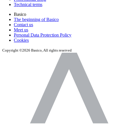
Technical terms
Basico
The beginning of Basico
Contact us
Meet us
Personal Data Protection Policy
Cookies
Copyright ©2026 Basico, All rights reserved