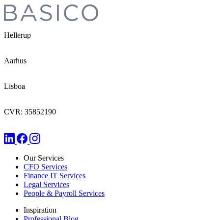
Hellerup
Aarhus
Lisboa
CVR: 35852190
Our Services
CFO Services
Finance IT Services
Legal Services
People & Payroll Services
Inspiration
Professional Blog