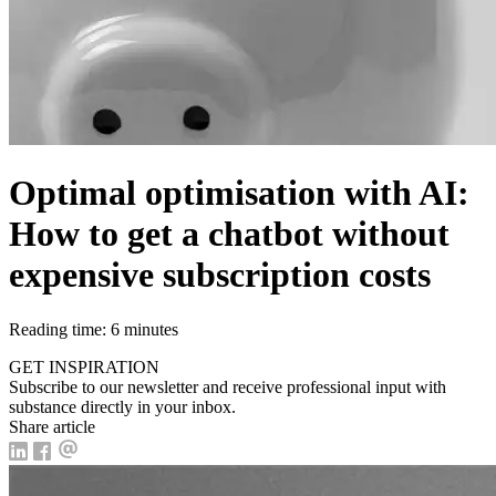
Optimal optimisation with AI:
How to get a chatbot without
expensive subscription costs
Reading time: 6 minutes
GET INSPIRATION
Subscribe to our newsletter and receive professional input with
substance directly in your inbox.
Share article