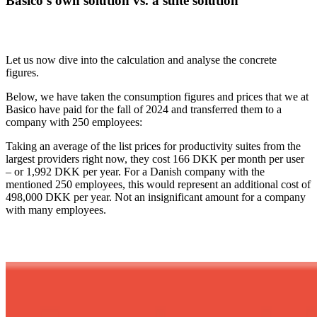
Basico's own solution vs. a suite solution
Let us now dive into the calculation and analyse the concrete
figures.
Below, we have taken the consumption figures and prices that we at
Basico have paid for the fall of 2024 and transferred them to a
company with 250 employees:
Taking an average of the list prices for productivity suites from the
largest providers right now, they cost 166 DKK per month per user
– or 1,992 DKK per year. For a Danish company with the
mentioned 250 employees, this would represent an additional cost of
498,000 DKK per year. Not an insignificant amount for a company
with many employees.