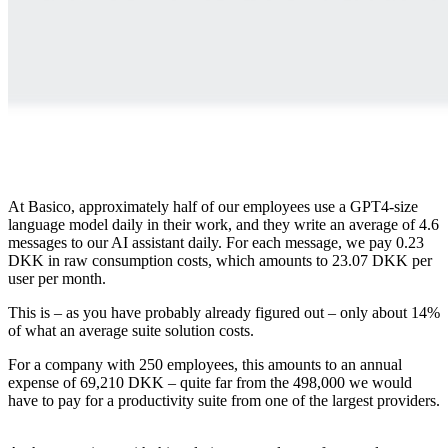
At Basico, approximately half of our employees use a GPT4-size
language model daily in their work, and they write an average of 4.6
messages to our AI assistant daily. For each message, we pay 0.23
DKK in raw consumption costs, which amounts to 23.07 DKK per
user per month.
This is – as you have probably already figured out – only about 14%
of what an average suite solution costs.
For a company with 250 employees, this amounts to an annual
expense of 69,210 DKK – quite far from the 498,000 we would
have to pay for a productivity suite from one of the largest providers.