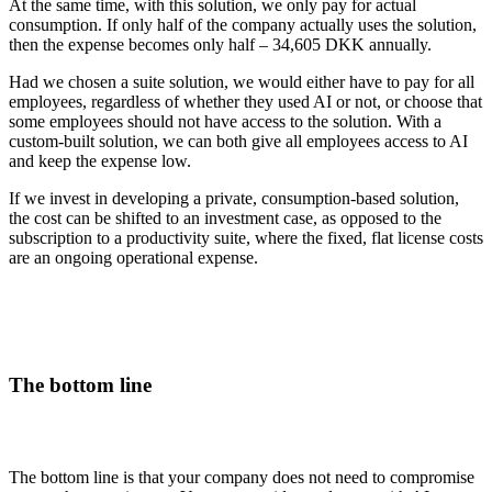
At the same time, with this solution, we only pay for actual
consumption. If only half of the company actually uses the solution,
then the expense becomes only half – 34,605 DKK annually.
Had we chosen a suite solution, we would either have to pay for all
employees, regardless of whether they used AI or not, or choose that
some employees should not have access to the solution. With a
custom-built solution, we can both give all employees access to AI
and keep the expense low.
If we invest in developing a private, consumption-based solution,
the cost can be shifted to an investment case, as opposed to the
subscription to a productivity suite, where the fixed, flat license costs
are an ongoing operational expense.
The bottom line
The bottom line is that your company does not need to compromise