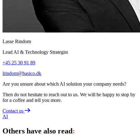
Lasse Rindom
Lead AI & Technology Strategist
+45 25 30 91 89
lrindom@basico.dk
Are you unsure about which AI solution your company needs?
Then do not hesitate to reach out to us. We will be happy to stop by
for a coffee and tell you more.
Contact us
AI
Others have also read
: