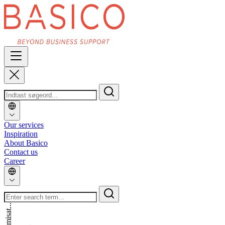
Our services
Inspiration
About Basico
Contact us
Career