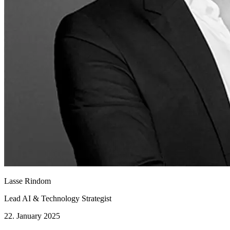
Lasse Rindom
Lead AI & Technology Strategist
22. January 2025