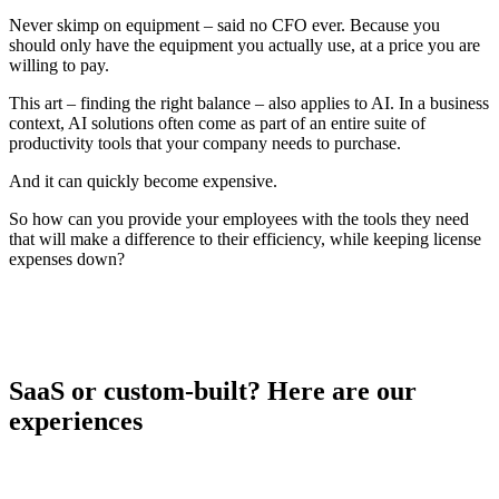
Never skimp on equipment – said no CFO ever. Because you
should only have the equipment you actually use, at a price you are
willing to pay.
This art – finding the right balance – also applies to AI. In a business
context, AI solutions often come as part of an entire suite of
productivity tools that your company needs to purchase.
And it can quickly become expensive.
So how can you provide your employees with the tools they need
that will make a difference to their efficiency, while keeping license
expenses down?
SaaS or custom-built? Here are our
experiences