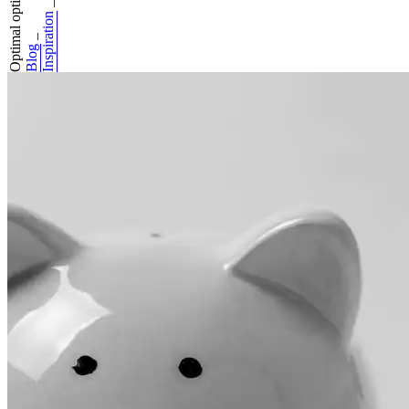
Optimal optimisat...
_
Inspiration
_
Blog