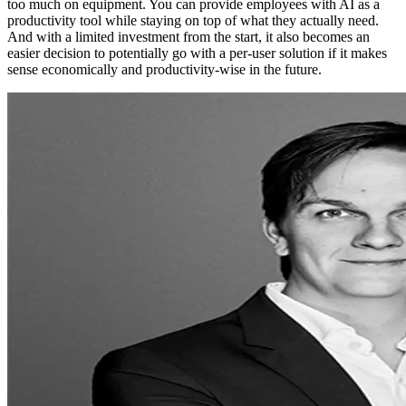
too much on equipment. You can provide employees with AI as a
productivity tool while staying on top of what they actually need.
And with a limited investment from the start, it also becomes an
easier decision to potentially go with a per-user solution if it makes
sense economically and productivity-wise in the future.