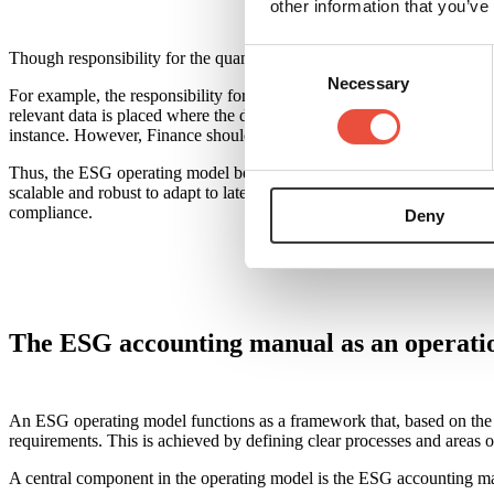
other information that you’ve
Consent
Though responsibility for the quantitative part of ESG reporting shoul
Necessary
Selection
For example, the responsibility for employee data rests with HR, but i
relevant data is placed where the data originate. Thus, production, fa
instance. However, Finance should take responsibility for ensuring that
Thus, the ESG operating model becomes a cross-organisational and cohe
scalable and robust to adapt to later standards and expectations, so th
compliance.
Deny
The ESG accounting manual as an operatio
An ESG operating model functions as a framework that, based on the do
requirements. This is achieved by defining clear processes and areas of
A central component in the operating model is the ESG accounting manu