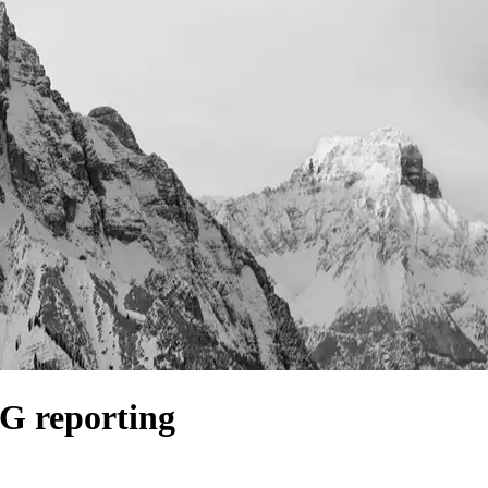
SG reporting