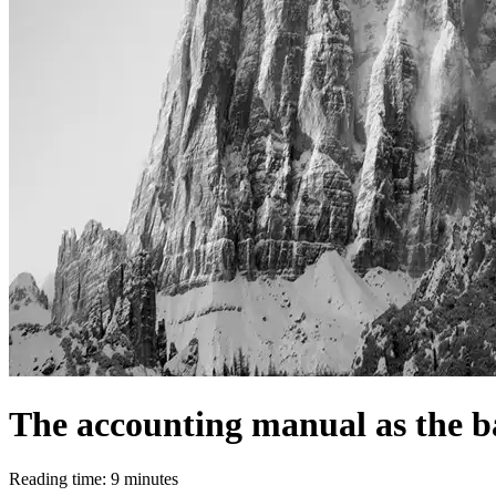
The accounting manual as the ba
Reading time: 9 minutes