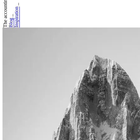
The accounting ma...
_
Inspiration
_
Blog