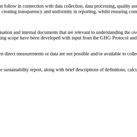
ollow in connection with data collection, data processing, quality ass
creating transparency and uniformity in reporting, whilst ensuring comp
isation and internal documents that are relevant to understanding the ov
porting scope have been developed with input from the GHG Protocol 
n direct measurements or data are not possible and/or available to coll
 sustainability report, along with brief descriptions of definitions, cal