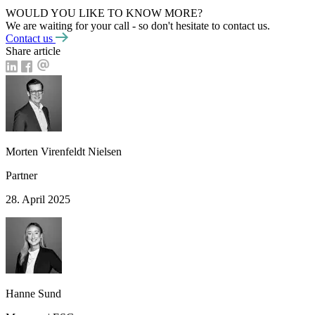
WOULD YOU LIKE TO KNOW MORE?
We are waiting for your call - so don't hesitate to contact us.
Contact us
Share article
Morten Virenfeldt Nielsen
Partner
28. April 2025
Hanne Sund