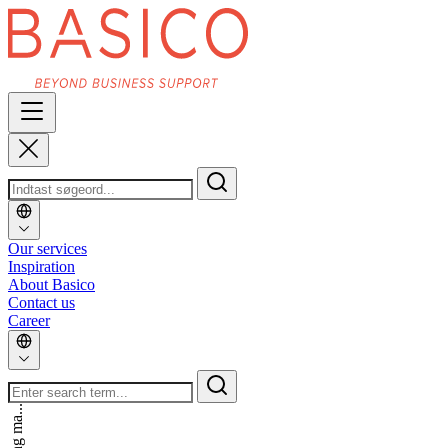
Our services
Inspiration
About Basico
Contact us
Career