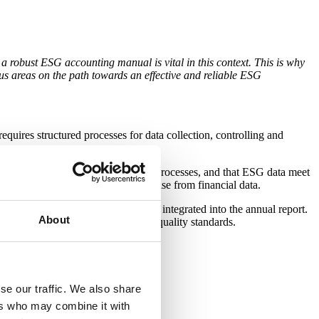
a robust ESG accounting manual is vital in this context. This is why
cus areas on the path towards an effective and reliable ESG
quires structured processes for data collection, controlling and
orted by robust reporting and data processes, and that ESG data meet
directive, and which we also recognise from financial data.
ibility and business conduct) and integrated into the annual report.
About
s with regulatory requirements and quality standards.
se our traffic. We also share
ers who may combine it with