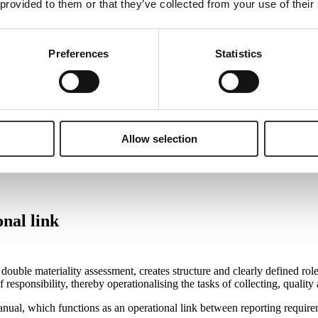
 provided to them or that they’ve collected from your use of their
d be anchored in Finance, this does not mean that all tasks regarding da
Preferences
Statistics
s reported to Finance as part of either ongoing or annual reporting. The
cility management or similar departments are responsible for waste data, 
 ESG data in reporting are accurate and correct, as they possess the nec
rent model. Here, the CFO and Finance are the key actors in ensuring th
at ESG reporting meets the requirements for quality, reliability and tra
Allow selection
nal link
uble materiality assessment, creates structure and clearly defined rol
 responsibility, thereby operationalising the tasks of collecting, qualit
al, which functions as an operational link between reporting requireme