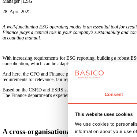
Manager | ESG
28. April 2025
A well-functioning ESG operating model is an essential tool for creat
Finance plays a central role in your company's sustainability and comp
accounting manual.
With increasing requirements for ESG reporting, building a robust ESG
consolidation, which can be adapted to both current and future requir
And here, the CFO and Finance play a central role in ensuring that t
requirements for relevance, fair representation, comparability, verif
Based on the CSRD and ESRS standards, ESG information must be divide
Consent
The Finance department's experience with statutory reporting and cont
This website uses cookies
We use cookies to personalis
A cross-organisational task
information about your use of