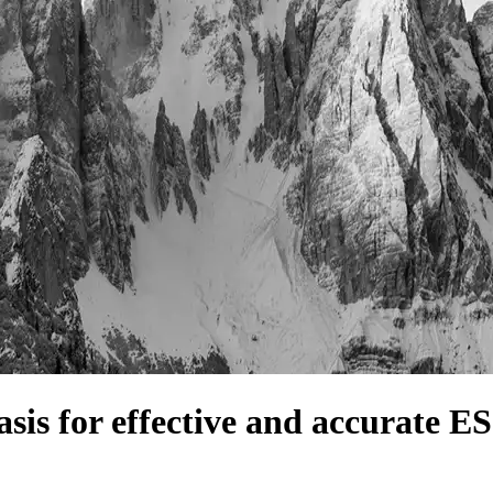
sis for effective and accurate E