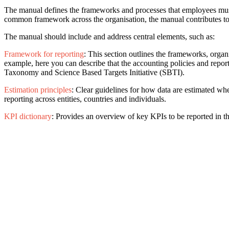
The manual defines the frameworks and processes that employees must f
common framework across the organisation, the manual contributes to 
The manual should include and address central elements, such as:
Framework for reporting
: This section outlines the frameworks, organ
example, here you can describe that the accounting policies and re
Taxonomy and Science Based Targets Initiative (SBTI).
Estimation principles
: Clear guidelines for how data are estimated whe
reporting across entities, countries and individuals.
KPI dictionary
: Provides an overview of key KPIs to be reported in the