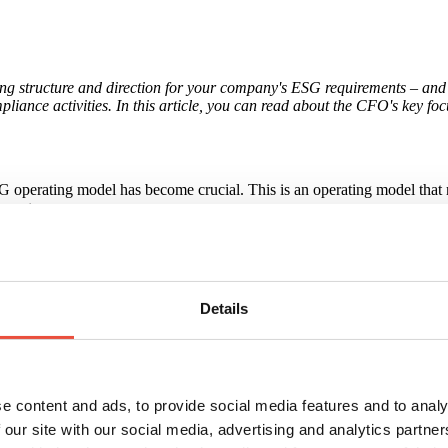
ing structure and direction for your company's ESG requirements – and 
liance activities. In this article, you can read about the CFO's key fo
 operating model has become crucial. This is an operating model that re
ements.
he company's ESG objectives are embedded in the organisation and supp
iability and comprehensibility – frameworks described in the EU's CSRD 
d into key sections (general information, environment, social respons
Details
rol makes it the obvious function to ensure that ESG reporting complie
e content and ads, to provide social media features and to analy
 our site with our social media, advertising and analytics partn