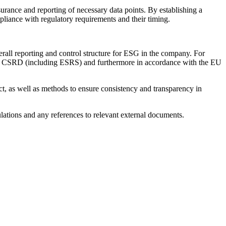
urance and reporting of necessary data points. By establishing a
liance with regulatory requirements and their timing.
erall reporting and control structure for ESG in the company. For
and CSRD (including ESRS) and furthermore in accordance with the EU
ect, as well as methods to ensure consistency and transparency in
culations and any references to relevant external documents.