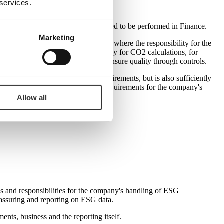
 services.
ta collection controls necessarily need to be performed in Finance.
Marketing
 same principle applies to ESG data, where the responsibility for the
diversity or water, heating and energy for CO2 calculations, for
essary skills to structure data and ensure quality through controls.
at it not only meets current requirements, but is also sufficiently
nsparency – and thereby the overall requirements for the company's
Allow all
es and responsibilities for the company's handling of ESG
y assuring and reporting on ESG data.
nts, business and the reporting itself.