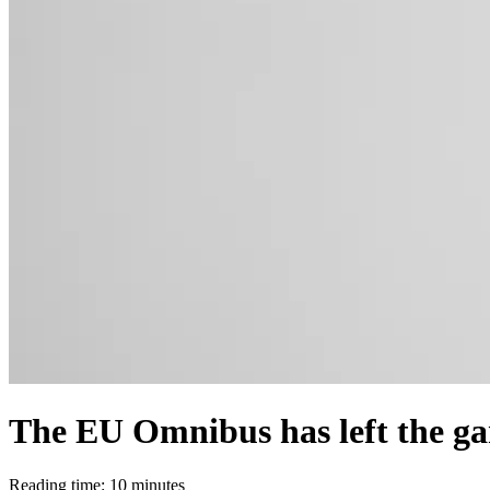
The EU Omnibus has left the ga
Reading time: 10 minutes