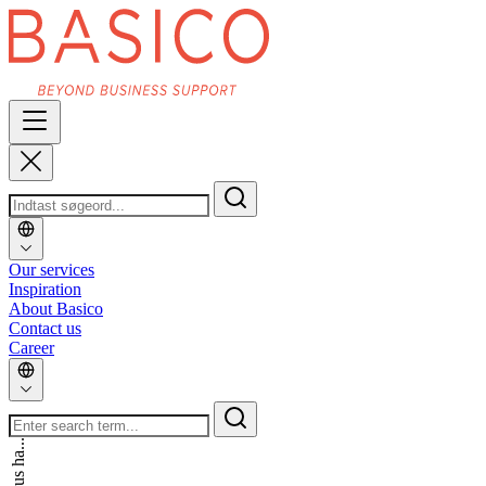
Our services
Inspiration
About Basico
Contact us
Career