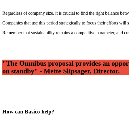
Regardless of company size, it is crucial to find the right balance be
Companies that use this period strategically to focus their efforts will
Remember that sustainability remains a competitive parameter, and cus
"The Omnibus proposal provides an opportun
on standby" - Mette Slipsager, Director.
How can Basico help?