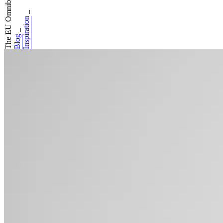
The EU Omnibus ha...
_
Inspiration
_
Blog