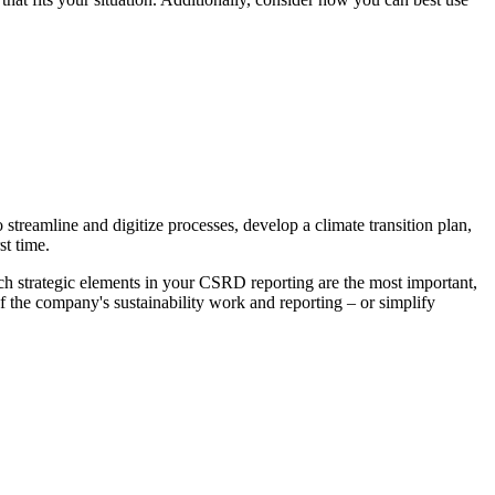
o streamline and digitize processes, develop a climate transition plan,
st time.
ich strategic elements in your CSRD reporting are the most important,
f the company's sustainability work and reporting – or simplify