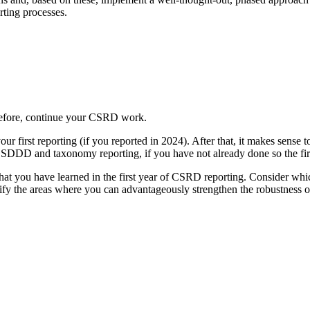
rting processes.
erefore, continue your CSRD work.
ur first reporting (if you reported in 2024). After that, it makes sense t
 CSDDD and taxonomy reporting, if you have not already done so the fir
 what you have learned in the first year of CSRD reporting. Consider wh
tify the areas where you can advantageously strengthen the robustness o