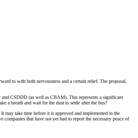
rd to with both nervousness and a certain relief. The proposal,
y and CSDDD (as well as CBAM). This represents a significant
a breath and wait for the dust to settle after the bus?
. It may take time before it is approved and implemented in the
ve companies that have not yet had to report the necessary peace of