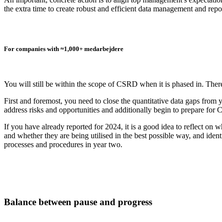
the extra time to create robust and efficient data management and repo
For companies with ≈1,000+ medarbejdere
You will still be within the scope of CSRD when it is phased in. Th
First and foremost, you need to close the quantitative data gaps from yo
address risks and opportunities and additionally begin to prepare for
If you have already reported for 2024, it is a good idea to reflect on
and whether they are being utilised in the best possible way, and iden
processes and procedures in year two.
Balance between pause and progress