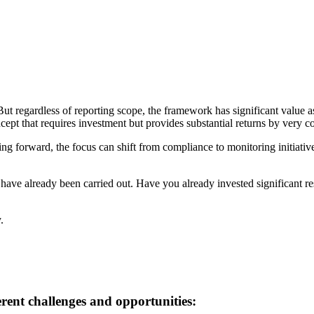
 regardless of reporting scope, the framework has significant value a
pt that requires investment but provides substantial returns by very con
 forward, the focus can shift from compliance to monitoring initiatives a
at have already been carried out. Have you already invested significant 
.
rent challenges and opportunities: