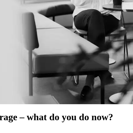
rage ‒ what do you do now?