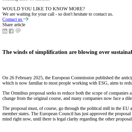
WOULD YOU LIKE TO KNOW MORE?
We are waiting for your call - so don't hesitate to contact us.
Contact us
Share article
The winds of simplification are blowing over sustain
On 26 February 2025, the European Commission published the anticip
which is now familiar to most people working with ESG, aims to redu
The Omnibus proposal seeks to reduce both the scope of companies 
change from the original course, and many companies now face a dilemm
The proposal must, of course, go through the political mill in the EU 
member states. The European Council has just approved the proposal fo
mind right now, until there is legal clarity regarding the other proposal