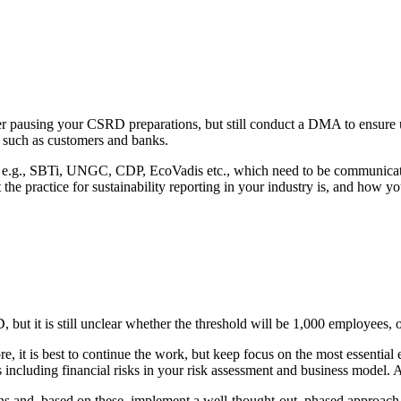
er pausing your CSRD preparations, but still conduct a DMA to ensur
s such as customers and banks.
d, e.g., SBTi, UNGC, CDP, EcoVadis etc., which need to be communica
e practice for sustainability reporting in your industry is, and how yo
but it is still unclear whether the threshold will be 1,000 employees, or 
ore, it is best to continue the work, but keep focus on the most essenti
 as including financial risks in your risk assessment and business mode
ns and, based on these, implement a well-thought-out, phased approach t