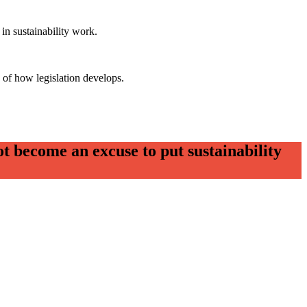
in sustainability work.
 of how legislation develops.
t become an excuse to put sustainability