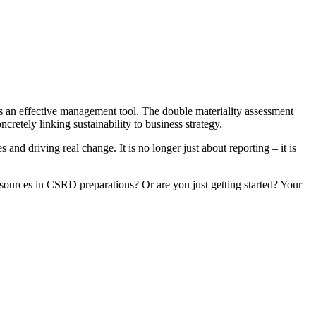
s an effective management tool. The double materiality assessment
cretely linking sustainability to business strategy.
nd driving real change. It is no longer just about reporting – it is
resources in CSRD preparations? Or are you just getting started? Your