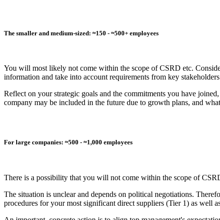
The smaller and medium-sized: ≈150 - ≈500+ employees
You will most likely not come within the scope of CSRD etc. Consid
information and take into account requirements from key stakeholder
Reflect on your strategic goals and the commitments you have joine
company may be included in the future due to growth plans, and what th
For large companies: ≈500 - ≈1,000 employees
There is a possibility that you will not come within the scope of CSRD, 
The situation is unclear and depends on political negotiations. Theref
procedures for your most significant direct suppliers (Tier 1) as well
An important, concrete action is to align top management's expectatio