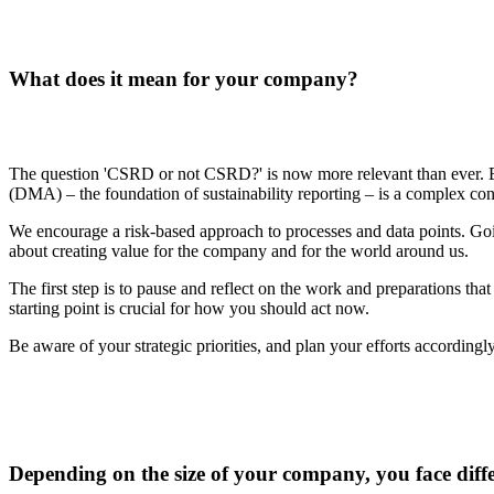
What does it mean for your company?
The question 'CSRD or not CSRD?' is now more relevant than ever. But
(DMA) – the foundation of sustainability reporting – is a complex conce
We encourage a risk-based approach to processes and data points. Going
about creating value for the company and for the world around us.
The first step is to pause and reflect on the work and preparations th
starting point is crucial for how you should act now.
Be aware of your strategic priorities, and plan your efforts accordingly
Depending on the size of your company, you face diffe