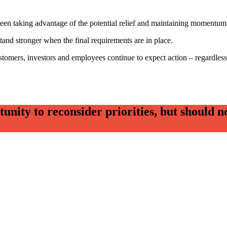
tween taking advantage of the potential relief and maintaining momentum 
 stand stronger when the final requirements are in place.
tomers, investors and employees continue to expect action – regardless
ity to reconsider priorities, but should no