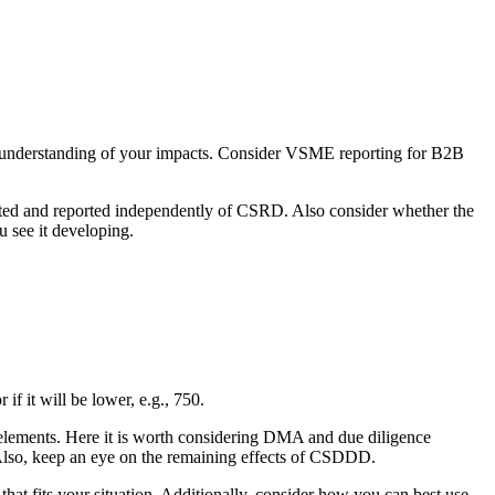
e understanding of your impacts. Consider VSME reporting for B2B
ted and reported independently of CSRD. Also consider whether the
u see it developing.
if it will be lower, e.g., 750.
al elements. Here it is worth considering DMA and due diligence
l. Also, keep an eye on the remaining effects of CSDDD.
hat fits your situation. Additionally, consider how you can best use