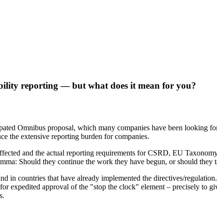
ability reporting — but what does it mean for you?
ated Omnibus proposal, which many companies have been looking forwa
ce the extensive reporting burden for companies.
affected and the actual reporting requirements for CSRD, EU Taxonom
a: Should they continue the work they have begun, or should they take 
and in countries that have already implemented the directives/regulation
r expedited approval of the "stop the clock" element – precisely to gi
s.