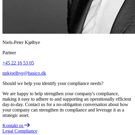
Niels-Peter Kjølbye
Partner
+45 22 16 53 05
npkjoelbye@basico.dk
Should we help you identify your compliance needs?
We are happy to help strengthen your company's compliance,
making it easy to adhere to and supporting an operationally efficient
day-to-day. Contact us for a no-obligation conversation about how
your company can strengthen its compliance and leverage it as a
strategic asset.
Kontakt os
Legal
Compliance