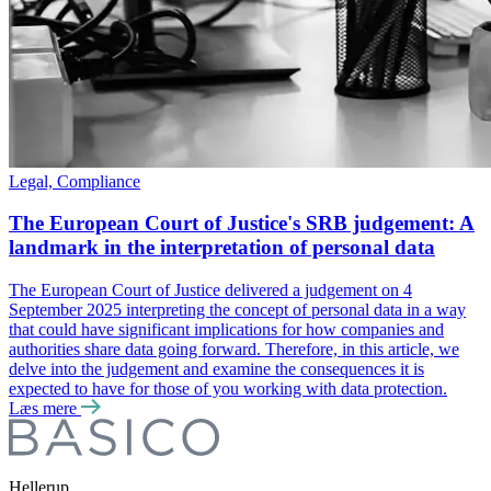
Legal, Compliance
The European Court of Justice's SRB judgement: A
landmark in the interpretation of personal data
The European Court of Justice delivered a judgement on 4
September 2025 interpreting the concept of personal data in a way
that could have significant implications for how companies and
authorities share data going forward. Therefore, in this article, we
delve into the judgement and examine the consequences it is
expected to have for those of you working with data protection.
Læs mere
Hellerup