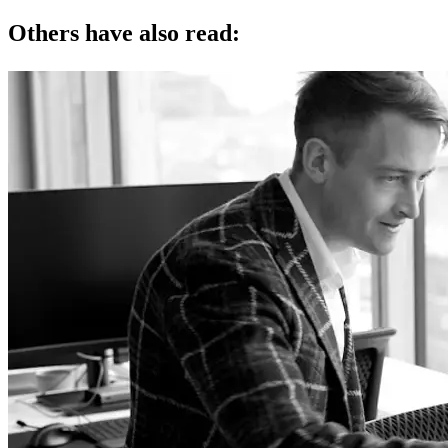
Others have also read: