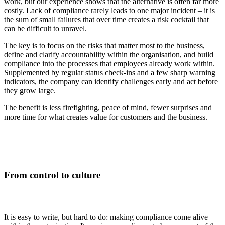
work, but our experience shows that the alternative is often far more
costly. Lack of compliance rarely leads to one major incident – it is
the sum of small failures that over time creates a risk cocktail that
can be difficult to unravel.
The key is to focus on the risks that matter most to the business,
define and clarify accountability within the organisation, and build
compliance into the processes that employees already work within.
Supplemented by regular status check-ins and a few sharp warning
indicators, the company can identify challenges early and act before
they grow large.
The benefit is less firefighting, peace of mind, fewer surprises and
more time for what creates value for customers and the business.
From control to culture
It is easy to write, but hard to do: making compliance come alive