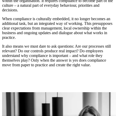
within the organisation. It requires compliance to become part of the
culture – a natural part of everyday behaviour, priorities and
decisions.
When compliance is culturally embedded, it no longer becomes an
additional task, but an integrated way of working. This presupposes
clear expectations from management, local ownership within the
business and ongoing updates and dialogue about what works in
practice.
It also means we must dare to ask questions: Are our processes still
relevant? Do our controls produce real impact? Do employees
understand why compliance is important – and what role they
themselves play? Only when the answer is yes does compliance
move from paper to practice and create the right value.