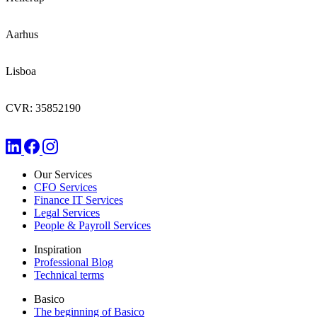
Aarhus
Lisboa
CVR: 35852190
Our Services
CFO Services
Finance IT Services
Legal Services
People & Payroll Services
Inspiration
Professional Blog
Technical terms
Basico
The beginning of Basico