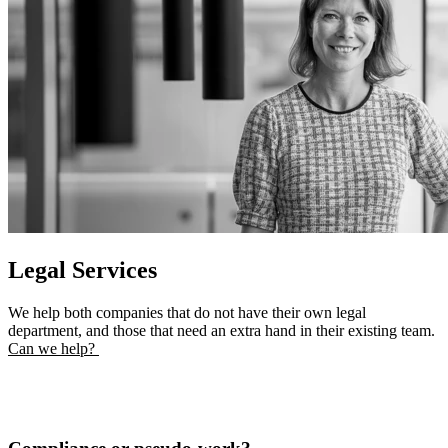
Legal Services
We help both companies that do not have their own legal
department, and those that need an extra hand in their existing team.
Can we help?