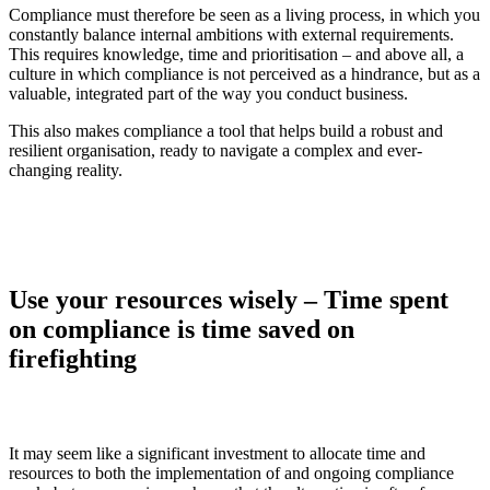
Compliance must therefore be seen as a living process, in which you
constantly balance internal ambitions with external requirements.
This requires knowledge, time and prioritisation – and above all, a
culture in which compliance is not perceived as a hindrance, but as a
valuable, integrated part of the way you conduct business.
This also makes compliance a tool that helps build a robust and
resilient organisation, ready to navigate a complex and ever-
changing reality.
Use your resources wisely – Time spent
on compliance is time saved on
firefighting
It may seem like a significant investment to allocate time and
resources to both the implementation of and ongoing compliance