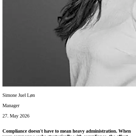
Simone Juel Løn
Manager
27. May 2026
Compliance doesn't have to mean heavy administration. When