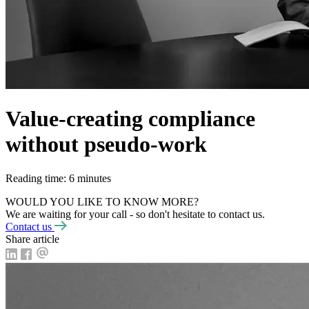
Value-creating compliance
without pseudo-work
Reading time: 6 minutes
WOULD YOU LIKE TO KNOW MORE?
We are waiting for your call - so don't hesitate to contact us.
Contact us
Share article