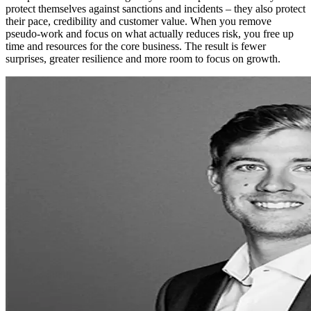
protect themselves against sanctions and incidents – they also protect
their pace, credibility and customer value. When you remove
pseudo-work and focus on what actually reduces risk, you free up
time and resources for the core business. The result is fewer
surprises, greater resilience and more room to focus on growth.