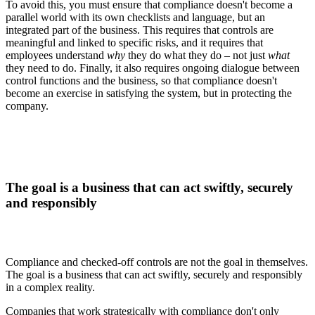
To avoid this, you must ensure that compliance doesn't become a
parallel world with its own checklists and language, but an
integrated part of the business. This requires that controls are
meaningful and linked to specific risks, and it requires that
employees understand
why
they do what they do – not just
what
they need to do. Finally, it also requires ongoing dialogue between
control functions and the business, so that compliance doesn't
become an exercise in satisfying the system, but in protecting the
company.
The goal is a business that can act swiftly, securely
and responsibly
Compliance and checked-off controls are not the goal in themselves.
The goal is a business that can act swiftly, securely and responsibly
in a complex reality.
Companies that work strategically with compliance don't only