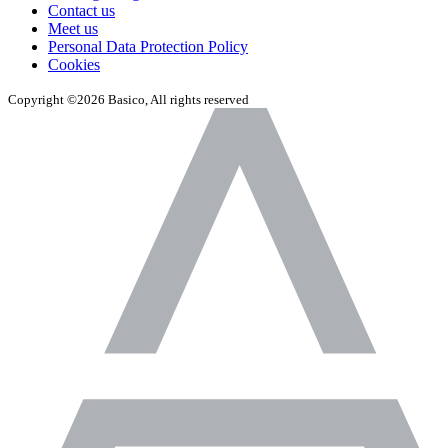
Contact us
Meet us
Personal Data Protection Policy
Cookies
Copyright ©2026 Basico, All rights reserved