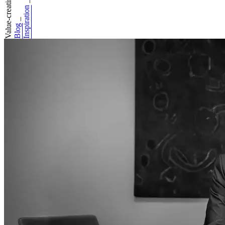
Value-creating co...
_
Inspiration
_
Blog