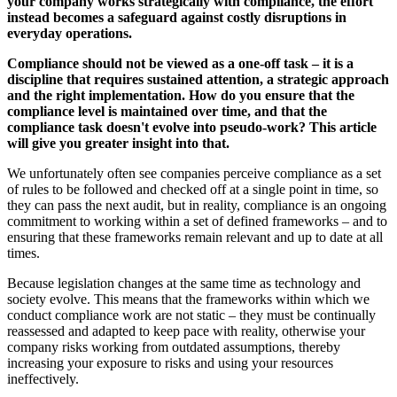
your company works strategically with compliance, the effort
instead becomes a safeguard against costly disruptions in
everyday operations.
Compliance should not be viewed as a one-off task – it is a
discipline that requires sustained attention, a strategic approach
and the right implementation. How do you ensure that the
compliance level is maintained over time, and that the
compliance task doesn't evolve into pseudo-work? This article
will give you greater insight into that.
We unfortunately often see companies perceive compliance as a set
of rules to be followed and checked off at a single point in time, so
they can pass the next audit, but in reality, compliance is an ongoing
commitment to working within a set of defined frameworks – and to
ensuring that these frameworks remain relevant and up to date at all
times.
Because legislation changes at the same time as technology and
society evolve. This means that the frameworks within which we
conduct compliance work are not static – they must be continually
reassessed and adapted to keep pace with reality, otherwise your
company risks working from outdated assumptions, thereby
increasing your exposure to risks and using your resources
ineffectively.