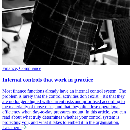
Finance, Compliance
Internal controls that work in practice
Most finance functions already have an internal control system. The
problem is rarely that the control activities don't exist ‒ it's that they
are no longer aligned with current risks and prioritised according to
the materiality of those risks, and that they often lose operational
efficiency when day-to-day pressures mount. In this article, you can
read about what truly determines whether your control system is
protecting you, and what it takes to embed it in the organisation.
Læs mere