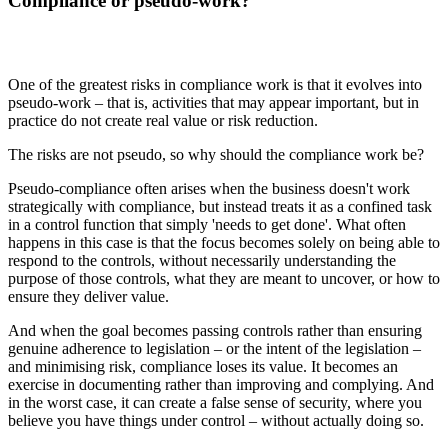
Compliance or pseudo-work?
One of the greatest risks in compliance work is that it evolves into
pseudo-work – that is, activities that may appear important, but in
practice do not create real value or risk reduction.
The risks are not pseudo, so why should the compliance work be?
Pseudo-compliance often arises when the business doesn't work
strategically with compliance, but instead treats it as a confined task
in a control function that simply 'needs to get done'. What often
happens in this case is that the focus becomes solely on being able to
respond to the controls, without necessarily understanding the
purpose of those controls, what they are meant to uncover, or how to
ensure they deliver value.
And when the goal becomes passing controls rather than ensuring
genuine adherence to legislation – or the intent of the legislation –
and minimising risk, compliance loses its value. It becomes an
exercise in documenting rather than improving and complying. And
in the worst case, it can create a false sense of security, where you
believe you have things under control – without actually doing so.