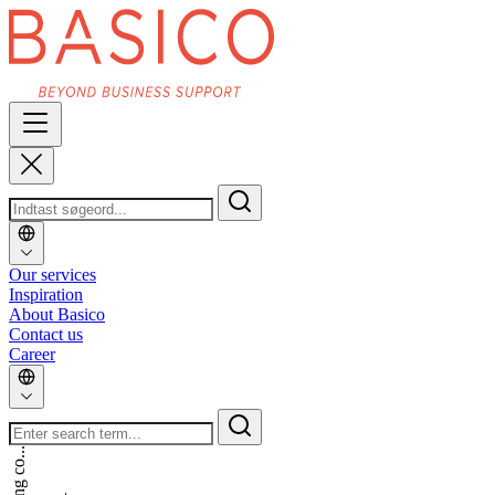
Our services
Inspiration
About Basico
Contact us
Career