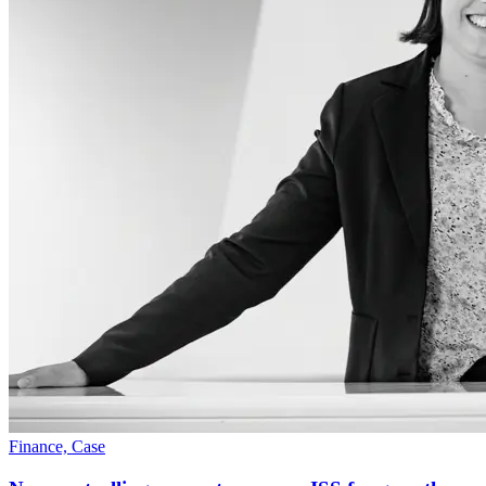
Finance, Case