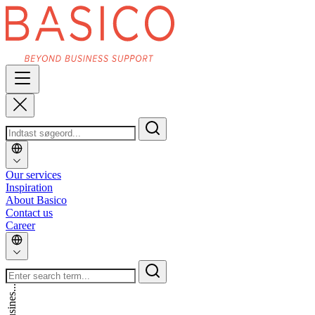
Our services
Inspiration
About Basico
Contact us
Career