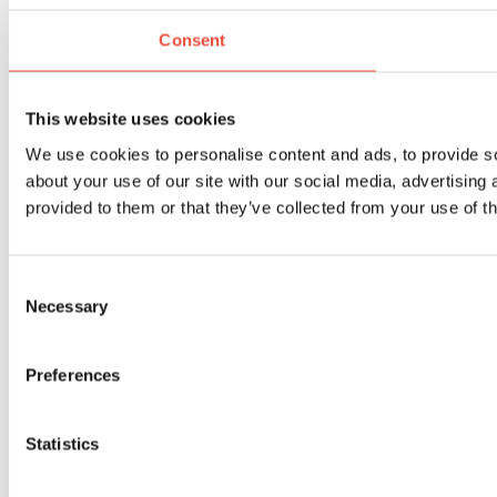
Consent
This website uses cookies
We use cookies to personalise content and ads, to provide so
about your use of our site with our social media, advertising
provided to them or that they’ve collected from your use of th
Consent
Necessary
Selection
Preferences
Statistics