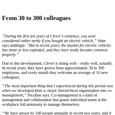
From 30 to 300 colleagues
”During the first ten years of Clever’s existence, you were
considered rather nerdy if you bought an electric vehicle,”
Stine
says smilingly.
“But in recent years, the market for electric vehicles
has more or less exploded, and they have really become common
property.”
Due to this development, Clever is doing well – really well, actually.
In recent years, they have grown from approximately 30 to 300
employees, and every month they welcome an average of 10 new
colleagues.
“The most important thing that I experienced during this period was
when we developed from a classic hierarchical organisation into co-
management,”
Nicoline says. Co-management is a kind of
management and collaboration that grants individual teams at the
workplace full autonomy to manage themselves.
“We have grown by 100 people annually in recent two years, and it