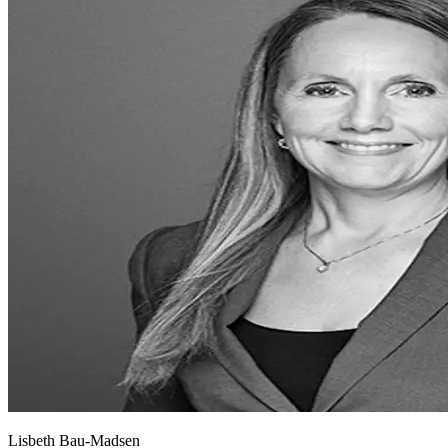
Lisbeth Bau-Madsen