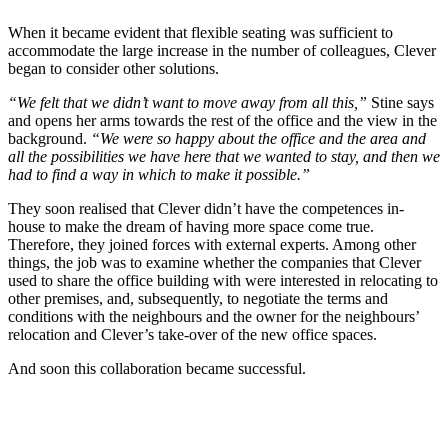
When it became evident that flexible seating was sufficient to
accommodate the large increase in the number of colleagues, Clever
began to consider other solutions.
“We felt that we didn’t want to move away from all this,”
Stine says
and opens her arms towards the rest of the office and the view in the
background.
“We were so happy about the office and the area and
all the possibilities we have here that we wanted to stay, and then we
had to find a way in which to make it possible.”
They soon realised that Clever didn’t have the competences in-
house to make the dream of having more space come true.
Therefore, they joined forces with external experts. Among other
things, the job was to examine whether the companies that Clever
used to share the office building with were interested in relocating to
other premises, and, subsequently, to negotiate the terms and
conditions with the neighbours and the owner for the neighbours’
relocation and Clever’s take-over of the new office spaces.
And soon this collaboration became successful.