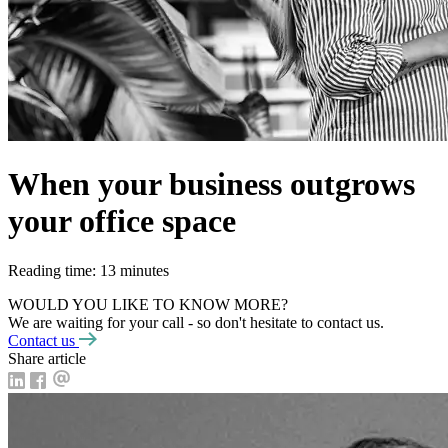
When your business outgrows
your office space
Reading time: 13 minutes
WOULD YOU LIKE TO KNOW MORE?
We are waiting for your call - so don't hesitate to contact us.
Contact us
Share article