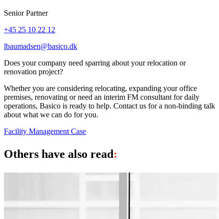
Senior Partner
+45 25 10 22 12
lbaumadsen@basico.dk
Does your company need sparring about your relocation or
renovation project?
Whether you are considering relocating, expanding your office
premises, renovating or need an interim FM consultant for daily
operations, Basico is ready to help. Contact us for a non-binding talk
about what we can do for you.
Facility Management
Case
Others have also read
: