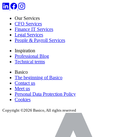
Our Services
CFO Services
Finance IT Services
Legal Services
People & Payroll Services
Inspiration
Professional Blog
Technical terms
Basico
The beginning of Basico
Contact us
Meet us
Personal Data Protection Policy
Cookies
Copyright ©2026 Basico, All rights reserved