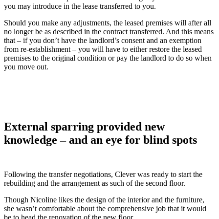
you may introduce in the lease transferred to you.
Should you make any adjustments, the leased premises will after all
no longer be as described in the contract transferred. And this means
that – if you don’t have the landlord’s consent and an exemption
from re-establishment – you will have to either restore the leased
premises to the original condition or pay the landlord to do so when
you move out.
External sparring provided new
knowledge – and an eye for blind spots
Following the transfer negotiations, Clever was ready to start the
rebuilding and the arrangement as such of the second floor.
Though Nicoline likes the design of the interior and the furniture,
she wasn’t comfortable about the comprehensive job that it would
be to head the renovation of the new floor.