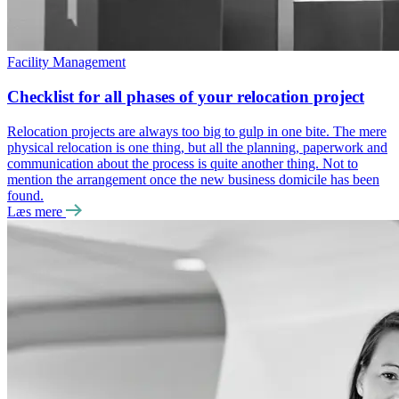
Facility Management
Checklist for all phases of your relocation project
Relocation projects are always too big to gulp in one bite. The mere
physical relocation is one thing, but all the planning, paperwork and
communication about the process is quite another thing. Not to
mention the arrangement once the new business domicile has been
found.
Læs mere