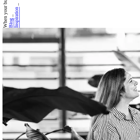
When your busines...
_
Inspiration
_
Blog