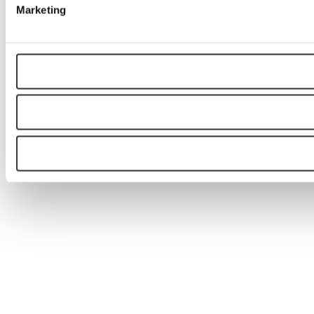
Marketing