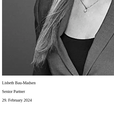
Lisbeth Bau-Madsen
Senior Partner
29. February 2024