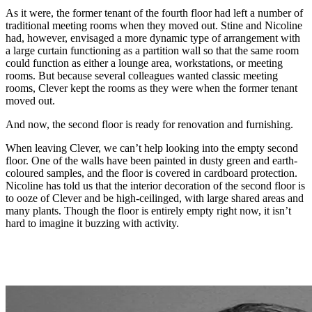
As it were, the former tenant of the fourth floor had left a number of
traditional meeting rooms when they moved out. Stine and Nicoline
had, however, envisaged a more dynamic type of arrangement with
a large curtain functioning as a partition wall so that the same room
could function as either a lounge area, workstations, or meeting
rooms. But because several colleagues wanted classic meeting
rooms, Clever kept the rooms as they were when the former tenant
moved out.
And now, the second floor is ready for renovation and furnishing.
When leaving Clever, we can’t help looking into the empty second
floor. One of the walls have been painted in dusty green and earth-
coloured samples, and the floor is covered in cardboard protection.
Nicoline has told us that the interior decoration of the second floor is
to ooze of Clever and be high-ceilinged, with large shared areas and
many plants. Though the floor is entirely empty right now, it isn’t
hard to imagine it buzzing with activity.