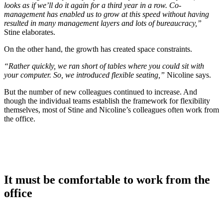
looks as if we’ll do it again for a third year in a row. Co-
management has enabled us to grow at this speed without having
resulted in many management layers and lots of bureaucracy,”
Stine elaborates.
On the other hand, the growth has created space constraints.
“Rather quickly, we ran short of tables where you could sit with
your computer. So, we introduced flexible seating,”
Nicoline says.
But the number of new colleagues continued to increase. And
though the individual teams establish the framework for flexibility
themselves, most of Stine and Nicoline’s colleagues often work from
the office.
It must be comfortable to work from the
office