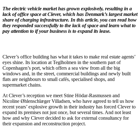
The electric vehicle market has grown explosively, resulting in a
lack of office space at Clever, which has Denmark’s largest market
share of charging infrastructure. In this article, you can read how
they responded successfully to the lack of space and learn what to
pay attention to if your business is to expand its lease.
Clever’s office building has what it takes to make real estate agents’
eyes shine. Its location at Teglholmen in the southern part of
Copenhagen’s port, which offers a sea view from all the big
windows and, in the street, commercial buildings and newly built
flats are neighbours to small cafés, specialised shops, and
supermarket chains.
At Clever’s reception we meet Stine Hödar-Rasmussen and
Nicoline Øhlenschlæger Villadsen, who have agreed to tell us how
recent years’ explosive growth in their industry has forced Clever to
expand its premises not just once, but several times. And not least
how and why Clever decided to ask for external consultancy for
their expansion and reconstruction project.