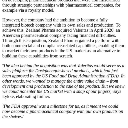
through strategic partnerships with pharmaceutical companies, for
example via a royalty model.
However, the company had the ambition to become a fully
integrated biotech company with its own sales and production. To
achieve this, Zealand Pharma acquired Valeritas in April 2020, an
American pharmaceutical company facing financial difficulties.
Through this acquisition, Zealand Pharma gained a platform with
both commercial and compliance-related capabilities, enabling them
to market their own products in the US market as an alternative to
building these capabilities from scratch.
'
The idea behind the acquisition was that Valeritas would serve as a
sales platform for Dasiglucagon-based products, which had just
been approved by the US Food and Drug Administration (FDA). In
other words, we wanted to manage the entire value chain – from
development and production to the sale of the product. But we knew
we could not enter the US market with a snap of our fingers,'
says
Lykke, elaborating further.
'The FDA approval was a milestone for us, as it meant we could
now become a pharmaceutical company with our own products on
the shelves
.'