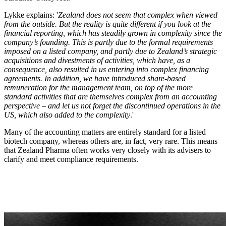
Lykke explains: '
Zealand does not seem that complex when viewed
from the outside. But the reality is quite different if you look at the
financial reporting, which has steadily grown in complexity since the
company’s founding. This is partly due to the formal requirements
imposed on a listed company, and partly due to Zealand’s strategic
acquisitions and divestments of activities, which have, as a
consequence, also resulted in us entering into complex financing
agreements. In addition, we have introduced share-based
remuneration for the management team, on top of the more
standard activities that are themselves complex from an accounting
perspective – and let us not forget the discontinued operations in the
US, which also added to the complexity
.'
Many of the accounting matters are entirely standard for a listed
biotech company, whereas others are, in fact, very rare. This means
that Zealand Pharma often works very closely with its advisers to
clarify and meet compliance requirements.