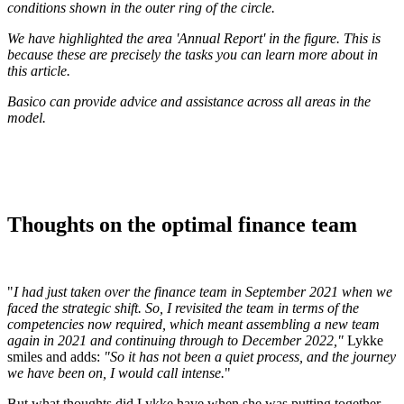
conditions shown in the outer ring of the circle.
We have highlighted the area 'Annual Report' in the figure. This is
because these are precisely the tasks you can learn more about in
this article.
Basico can provide advice and assistance across all areas in the
model.
Thoughts on the optimal finance team
"
I had just taken over the finance team in September 2021 when we
faced the strategic shift. So, I revisited the team in terms of the
competencies now required, which meant assembling a new team
again in 2021 and continuing through to December 2022,"
Lykke
smiles and adds:
"So it has not been a quiet process, and the journey
we have been on, I would call intense.
"
But what thoughts did Lykke have when she was putting together