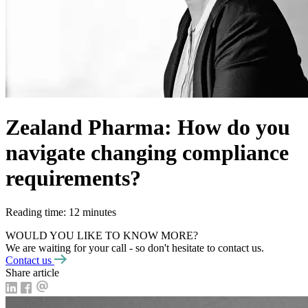
Zealand Pharma: How do you
navigate changing compliance
requirements?
Reading time: 12 minutes
WOULD YOU LIKE TO KNOW MORE?
We are waiting for your call - so don't hesitate to contact us.
Contact us
Share article