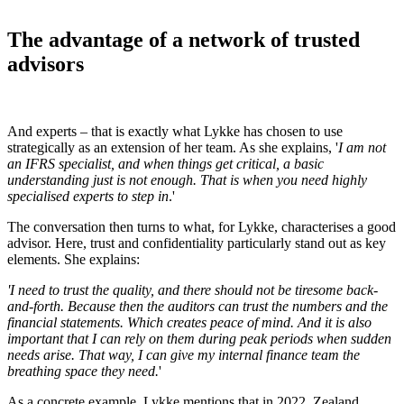
The advantage of a network of trusted
advisors
And experts – that is exactly what Lykke has chosen to use
strategically as an extension of her team. As she explains, '
I am not
an IFRS specialist, and when things get critical, a basic
understanding just is not enough. That is when you need highly
specialised experts to step in
.'
The conversation then turns to what, for Lykke, characterises a good
advisor. Here, trust and confidentiality particularly stand out as key
elements. She explains:
'I need to trust the quality, and there should not be tiresome back-
and-forth. Because then the auditors can trust the numbers and the
financial statements. Which creates peace of mind. And it is also
important that I can rely on them during peak periods when sudden
needs arise. That way, I can give my internal finance team the
breathing space they need.
'
As a concrete example, Lykke mentions that in 2022, Zealand