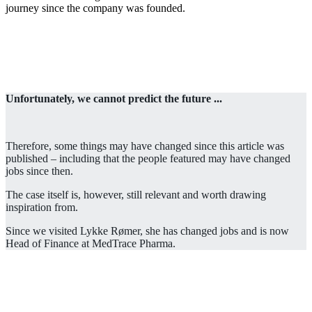
journey since the company was founded.
Unfortunately, we cannot predict the future ...
Therefore, some things may have changed since this article was
published – including that the people featured may have changed
jobs since then.
The case itself is, however, still relevant and worth drawing
inspiration from.
Since we visited Lykke Rømer, she has changed jobs and is now
Head of Finance at MedTrace Pharma.