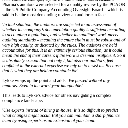
Pharma’s auditors were selected for a quality review by the PCAOB
– the US Public Company Accounting Oversight Board – which is
said to be the most demanding review an auditor can face.
'
In that situation, the auditors are subjected to an assessment of
whether the company’s documentation quality is sufficient according
to accounting regulations, and whether the auditors’ work meets
auditing standards – meaning the entire chain must be robust and of
very high quality, as dictated by the rules. The auditors are held
accountable for this. It is an extremely serious situation, as it could
mean the end of their careers if the work is deemed insufficient. So it
is absolutely crucial that not only I, but also our auditors, feel
confident in the external expertise we rely on to assist us. Because
that is what they are held accountable for.
'
Lykke wraps up the point and adds: '
We passed without any
remarks. Even in the worst year imaginable
.'
This leads to Lykke’s advice for others navigating a complex
compliance landscape:
'
Use experts instead of hiring in-house. It is so difficult to predict
what changes might occur. But you can maintain a sharp finance
team by using experts as an extension of your team
.'