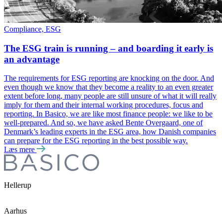
Compliance, ESG
The ESG train is running – and boarding it early is
an advantage
The requirements for ESG reporting are knocking on the door. And
even though we know that they become a reality to an even greater
extent before long, many people are still unsure of what it will really
imply for them and their internal working procedures, focus and
reporting. In Basico, we are like most finance people: we like to be
well-prepared. And so, we have asked Bente Overgaard, one of
Denmark’s leading experts in the ESG area, how Danish companies
can prepare for the ESG reporting in the best possible way.
Læs mere
Hellerup
Aarhus