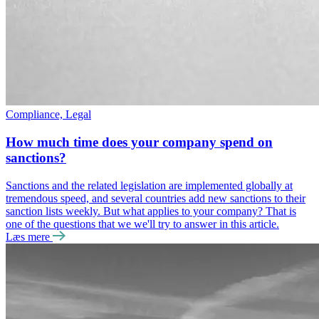
Compliance, Legal
How much time does your company spend on
sanctions?
Sanctions and the related legislation are implemented globally at
tremendous speed, and several countries add new sanctions to their
sanction lists weekly. But what applies to your company? That is
one of the questions that we we'll try to answer in this article.
Læs mere