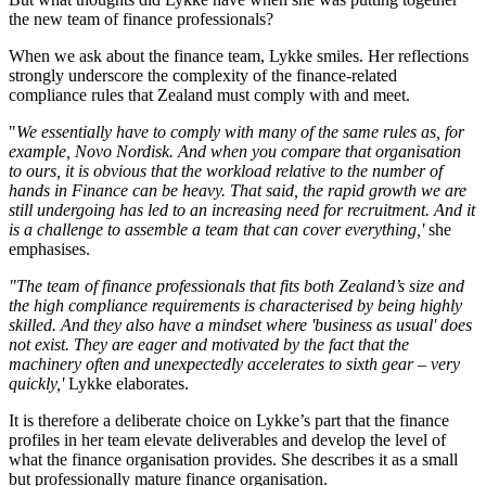
the new team of finance professionals?
When we ask about the finance team, Lykke smiles. Her reflections
strongly underscore the complexity of the finance-related
compliance rules that Zealand must comply with and meet.
"
We essentially have to comply with many of the same rules as, for
example, Novo Nordisk. And when you compare that organisation
to ours, it is obvious that the workload relative to the number of
hands in Finance can be heavy. That said, the rapid growth we are
still undergoing has led to an increasing need for recruitment. And it
is a challenge to assemble a team that can cover everything,'
she
emphasises.
"The team of finance professionals that fits both Zealand’s size and
the high compliance requirements is characterised by being highly
skilled. And they also have a mindset where 'business as usual' does
not exist. They are eager and motivated by the fact that the
machinery often and unexpectedly accelerates to sixth gear – very
quickly,'
Lykke elaborates.
It is therefore a deliberate choice on Lykke’s part that the finance
profiles in her team elevate deliverables and develop the level of
what the finance organisation provides. She describes it as a small
but professionally mature finance organisation.