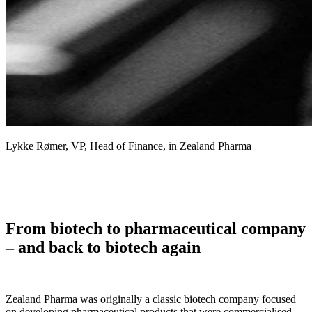
Lykke Rømer, VP, Head of Finance, in Zealand Pharma
From biotech to pharmaceutical company
– and back to biotech again
Zealand Pharma was originally a classic biotech company focused
on developing pharmaceutical products that were commercialised