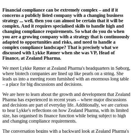
Financial compliance can be extremely complex – and if it
concerns a publicly listed company with a changing business
strategy ... well, then you can almost be certain that it will be
complex. And it requires specialised skills to handle high and
changing compliance requirements. So what do you do when
you are a growing company with a strategy that is continuously
adapted to opportunities and risks, and need to handle a
complex compliance landscape? That is precisely what we
discussed with Lykke Rømer when she was VP, Head of
Finance, at Zealand Pharma.
We meet Lykke Rømer at Zealand Pharma's headquarters in Søborg,
where biotech companies are lined up like pearls on a string. She
leads us into a meeting room furnished with an enormous long table
– a place for big discussions and decisions.
We are here to learn about the growth and development that Zealand
Pharma has experienced in recent years – where major discussions
and decisions are part of everyday life. Additionally, we are curious
to hear Lykke's reflections on how Zealand Pharma, with its limited
size, has organised its finance function while being subject to high
and changing compliance requirements.
The conversation begins with a backward look at Zealand Pharma's