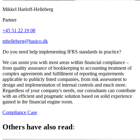
Mikkel Harloff-Helleberg
Partner
+45 51 22 19 08
mhelleberg@basico.dk
Do you need help implementing IFRS standards in practice?
We can assist you with most areas within financial compliance –
from quality assurance of bookkeeping to accounting treatment of
complex agreements and fulfillment of reporting requirements
applicable to publicly listed companies, from risk assessment to
design and implementation of internal controls and much more.
Regardless of your company's needs, our consultants can contribute
with an efficient and pragmatic solution based on solid experience
gained in the financial engine room.
Compliance
Case
Others have also read
: