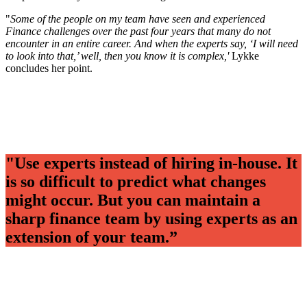
"
Some of the people on my team have seen and experienced
Finance challenges over the past four years that many do not
encounter in an entire career. And when the experts say, ‘I will need
to look into that,’ well, then you know it is complex,'
Lykke
concludes her point.
"Use experts instead of hiring in-house. It
is so difficult to predict what changes
might occur. But you can maintain a
sharp finance team by using experts as an
extension of your team.”