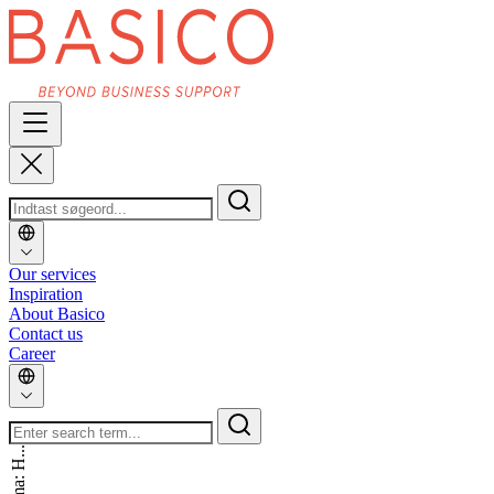
Our services
Inspiration
About Basico
Contact us
Career