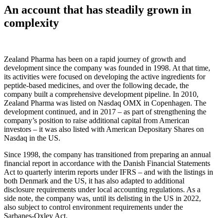
An account that has steadily grown in
complexity
Zealand Pharma has been on a rapid journey of growth and
development since the company was founded in 1998. At that time,
its activities were focused on developing the active ingredients for
peptide-based medicines, and over the following decade, the
company built a comprehensive development pipeline. In 2010,
Zealand Pharma was listed on Nasdaq OMX in Copenhagen. The
development continued, and in 2017 – as part of strengthening the
company’s position to raise additional capital from American
investors – it was also listed with American Depositary Shares on
Nasdaq in the US.
Since 1998, the company has transitioned from preparing an annual
financial report in accordance with the Danish Financial Statements
Act to quarterly interim reports under IFRS – and with the listings in
both Denmark and the US, it has also adapted to additional
disclosure requirements under local accounting regulations. As a
side note, the company was, until its delisting in the US in 2022,
also subject to control environment requirements under the
Sarbanes-Oxley Act.