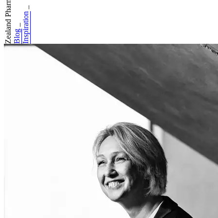
Zealand Pharma: H...
_
Inspiration
_
Blog