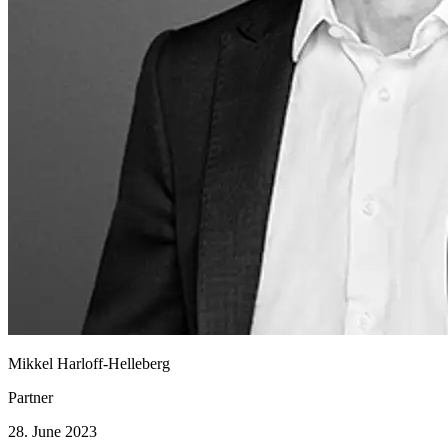
Mikkel Harloff-Helleberg
Partner
28. June 2023