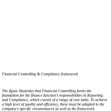
Financial Controlling & Compliance framework
The figure illustrates that Financial Controlling forms the
foundation for the finance function's responsibilities in Reporting
and Compliance, which consist of a range of core tasks. To achieve
a high level of quality and efficiency, these must be adapted to the
company's specific circumstances as well as the framework