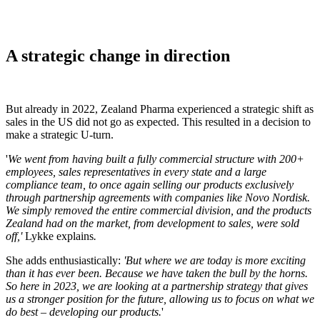
A strategic change in direction
But already in 2022, Zealand Pharma experienced a strategic shift as
sales in the US did not go as expected. This resulted in a decision to
make a strategic U-turn.
'
We went from having built a fully commercial structure with 200+
employees, sales representatives in every state and a large
compliance team, to once again selling our products exclusively
through partnership agreements with companies like Novo Nordisk.
We simply removed the entire commercial division, and the products
Zealand had on the market, from development to sales, were sold
off,'
Lykke explains
.
She adds enthusiastically:
'But where we are today is more exciting
than it has ever been. Because we have taken the bull by the horns.
So here in 2023, we are looking at a partnership strategy that gives
us a stronger position for the future, allowing us to focus on what we
do best – developing our products.
'