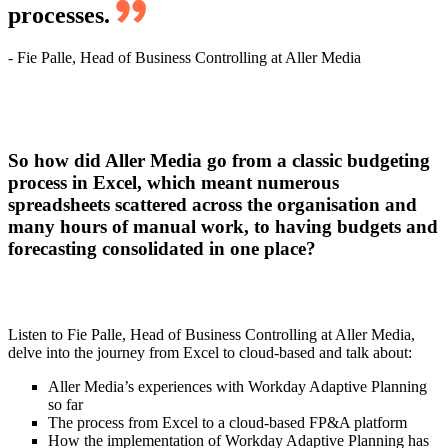
processes.
- Fie Palle, Head of Business Controlling at Aller Media
So how did Aller Media go from a classic budgeting
process in Excel, which meant numerous
spreadsheets scattered across the organisation and
many hours of manual work, to having budgets and
forecasting consolidated in one place?
Listen to Fie Palle, Head of Business Controlling at Aller Media,
delve into the journey from Excel to cloud-based and talk about:
Aller Media’s experiences with Workday Adaptive Planning
so far
The process from Excel to a cloud-based FP&A platform
How the implementation of Workday Adaptive Planning has