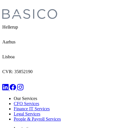
Hellerup
Aarhus
Lisboa
CVR: 35852190
Our Services
CFO Services
Finance IT Services
Legal Services
People & Payroll Services