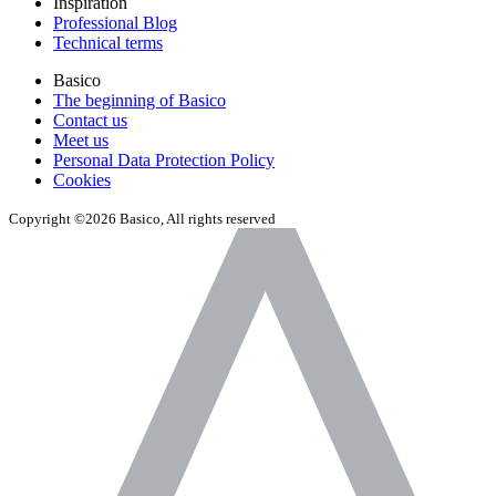
Inspiration
Professional Blog
Technical terms
Basico
The beginning of Basico
Contact us
Meet us
Personal Data Protection Policy
Cookies
Copyright ©2026 Basico, All rights reserved