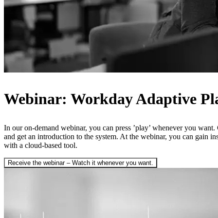
Webinar: Workday Adaptive Pl
In our on-demand webinar, you can press ’play’ whenever you want. 
and get an introduction to the system. At the webinar, you can gain i
with a cloud-based tool.
Receive the webinar – Watch it whenever you want.