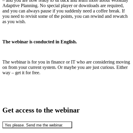
– and you are now ready to sit back and learn more about Workday
Adaptive Planning. No special player or downloads are required,
and you can always pause if you suddenly need a coffee break. If
you need to revisit some of the points, you can rewind and rewatch
as you wish.
The webinar is conducted in English.
The webinar is for you in finance or IT who are considering moving
on from your current system. Or maybe you are just curious. Either
way – get it for free.
Get access to the webinar
Yes please. Send me the webinar.