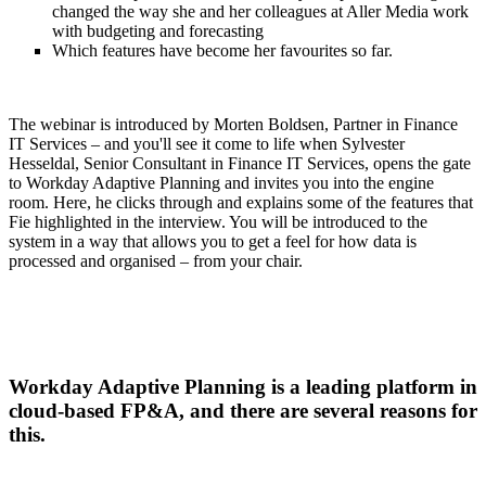
changed the way she and her colleagues at Aller Media work
with budgeting and forecasting
Which features have become her favourites so far.
The webinar is introduced by Morten Boldsen, Partner in Finance
IT Services – and you'll see it come to life when Sylvester
Hesseldal, Senior Consultant in Finance IT Services, opens the gate
to Workday Adaptive Planning and invites you into the engine
room. Here, he clicks through and explains some of the features that
Fie highlighted in the interview. You will be introduced to the
system in a way that allows you to get a feel for how data is
processed and organised – from your chair.
Workday Adaptive Planning is a leading platform in
cloud-based FP&A, and there are several reasons for
this.