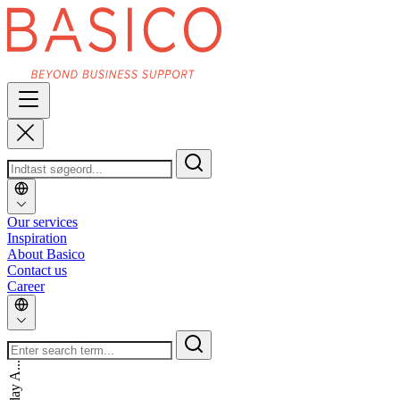
Our services
Inspiration
About Basico
Contact us
Career