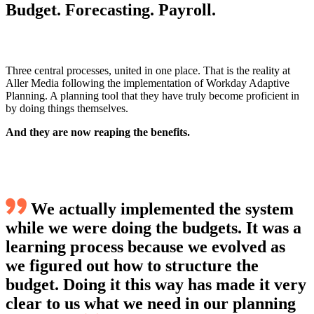
Budget. Forecasting. Payroll.
Three central processes, united in one place. That is the reality at
Aller Media following the implementation of Workday Adaptive
Planning. A planning tool that they have truly become proficient in
by doing things themselves.
And they are now reaping the benefits.
We actually implemented the system
while we were doing the budgets. It was a
learning process because we evolved as
we figured out how to structure the
budget. Doing it this way has made it very
clear to us what we need in our planning