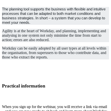
The planning tool supports the business with flexible and intuitive
processes that can be adapted to both market conditions and
business strategies. In short – a system that you can develop to
meet your needs.
Agility is at the heart of Workday, and planning, implementing and
analysing in one system not only minimise the time from start to
action; errors are also reduced.
Workday can be easily adopted by all user types at all levels within
the organisation, from superusers to those who contribute data, and
those who extract the reports.
Practical information
When you sign up for the webinar, you will receive a link via email