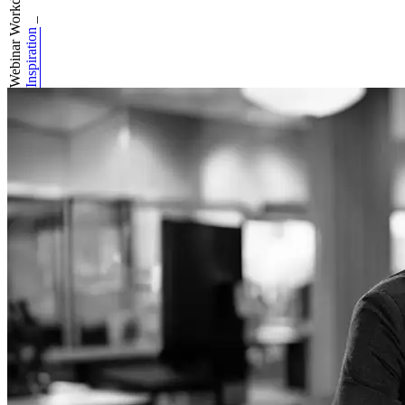
Webinar Workday A...
_
Inspiration