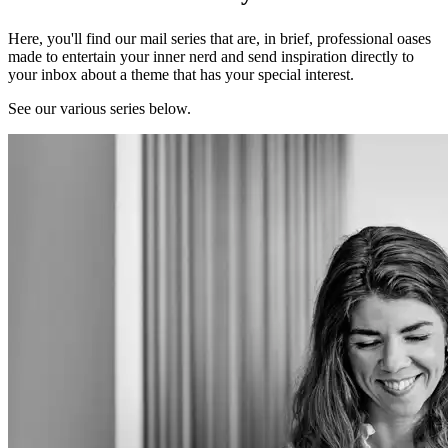
Here, you'll find our mail series that are, in brief, professional oases
made to entertain your inner nerd and send inspiration directly to
your inbox about a theme that has your special interest.
See our various series below.