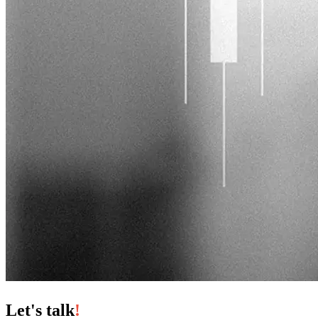
Let's talk
!