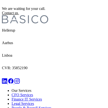
We are waiting for your call.
Contact us
Hellerup
Aarhus
Lisboa
CVR: 35852190
Our Services
CFO Services
Finance IT Services
Legal Services
People & Payroll Services