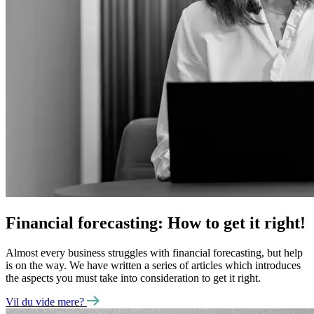
Financial forecasting: How to get it right!
Almost every business struggles with financial forecasting, but help
is on the way. We have written a series of articles which introduces
the aspects you must take into consideration to get it right.
Vil du vide mere?