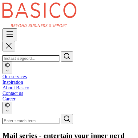
Our services
Inspiration
About Basico
Contact us
Career
Mail series - entertain your inner nerd