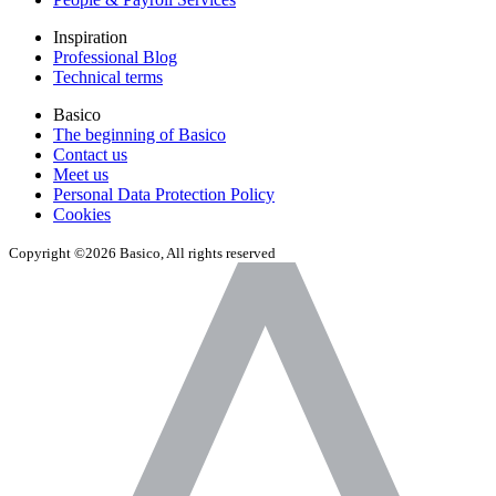
Inspiration
Professional Blog
Technical terms
Basico
The beginning of Basico
Contact us
Meet us
Personal Data Protection Policy
Cookies
Copyright ©2026 Basico, All rights reserved