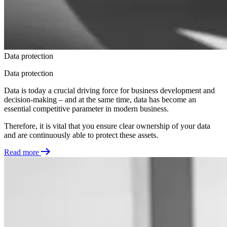
Data protection
Data protection
Data is today a crucial driving force for business development and
decision-making – and at the same time, data has become an
essential competitive parameter in modern business.
Therefore, it is vital that you ensure clear ownership of your data
and are continuously able to protect these assets.
Read more