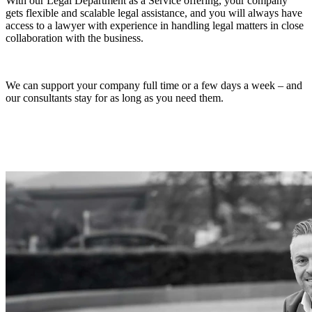
With our Legal Department as a Service offering, your company
gets flexible and scalable legal assistance, and you will always have
access to a lawyer with experience in handling legal matters in close
collaboration with the business.
We can support your company full time or a few days a week – and
our consultants stay for as long as you need them.