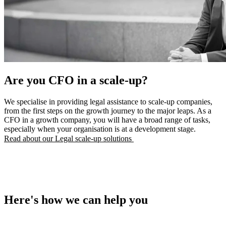
Are you ​CFO in a scale-up?​
We specialise in providing legal assistance to scale-up companies,
from the first steps on the growth journey to the major leaps. As a
CFO in a growth company, you will have a broad range of tasks,
especially when your organisation is at a development stage.
Read about our Legal scale-up solutions
Here's how we can help you