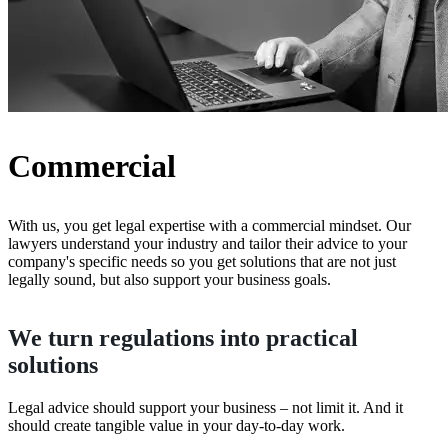
Commercial
With us, you get legal expertise with a commercial mindset. Our
lawyers understand your industry and tailor their advice to your
company's specific needs so you get solutions that are not just
legally sound, but also support your business goals.
We turn regulations into practical
solutions
Legal advice should support your business – not limit it. And it
should create tangible value in your day-to-day work.