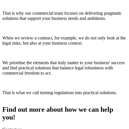
That is why our commercial team focuses on delivering pragmatic
solutions that support your business needs and ambitions.
When we review a contract, for example, we do not only look at the
legal risks, but also at your business context.
We prioritise the elements that truly matter to your business' success
and find practical solutions that balance legal robustness with
commercial freedom to act.
That is what we call turning regulations into practical solutions.
Find out more about how we can help
you!