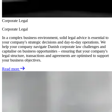
Corporate Legal
Corporate Legal
In a complex business environment, solid legal advice is essential to
your company's strategic decisions and day-to-day operations. We
help your company navigate Danish corporate law challenges and
capitalise on business opportunities – ensuring that your company's
legal structure, transactions and agreements are optimised to support
your business objectives.
Read more