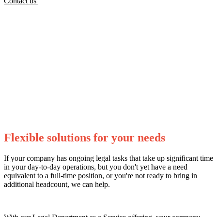
Contact us
Flexible solutions for your needs
If your company has ongoing legal tasks that take up significant time
in your day-to-day operations, but you don't yet have a need
equivalent to a full-time position, or you're not ready to bring in
additional headcount, we can help.