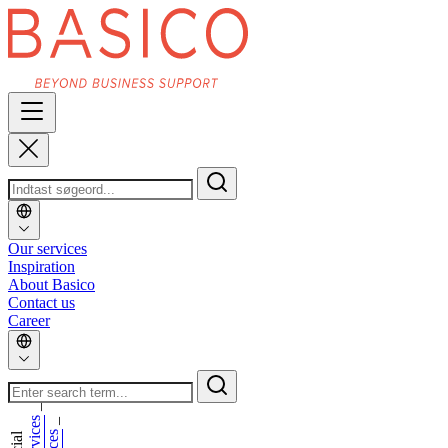
Our services
Inspiration
About Basico
Contact us
Career
_
_