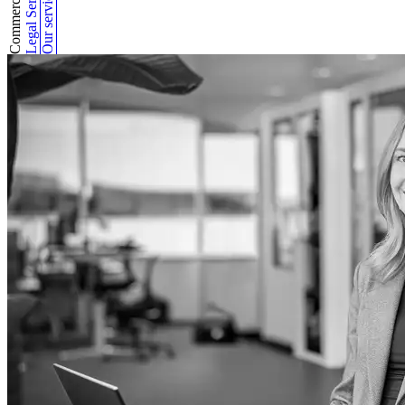
Legal Services
Our services
Commercial