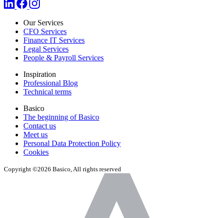
Our Services
CFO Services
Finance IT Services
Legal Services
People & Payroll Services
Inspiration
Professional Blog
Technical terms
Basico
The beginning of Basico
Contact us
Meet us
Personal Data Protection Policy
Cookies
Copyright ©2026 Basico, All rights reserved