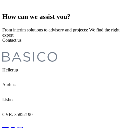
How can we assist you?
From interim solutions to advisory and projects: We find the right
expert.
Contact us
Hellerup
Aarhus
Lisboa
CVR: 35852190