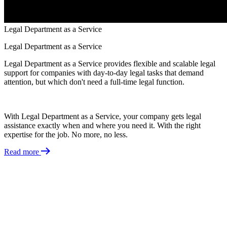
Legal Department as a Service
Legal Department as a Service
Legal Department as a Service provides flexible and scalable legal
support for companies with day-to-day legal tasks that demand
attention, but which don't need a full-time legal function.​
With Legal Department as a Service, your company gets legal
assistance exactly when and where you need it. With the right
expertise for the job. No more, no less.
Read more