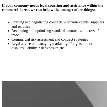
If your company needs legal sparring and assistance within the
commercial area, we can help with, amongst other things:
Drafting and negotiating contracts with your clients, suppliers
and partners
Reviewing and optimising standard contracts and terms of
trade
Commercial risk assessment and contract strategies ​
Legal advice on managing marketing, IP rights, minor
disputes, liability, risk exposure etc.