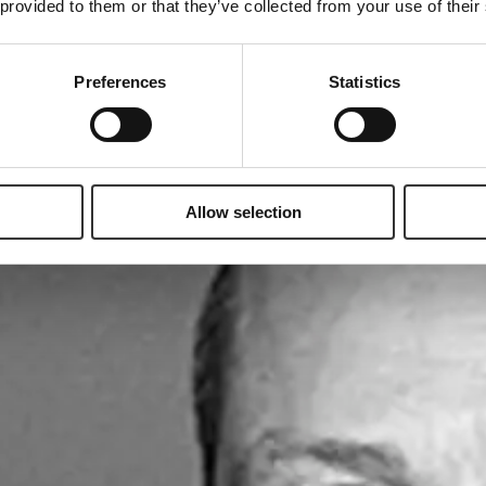
 provided to them or that they’ve collected from your use of their
Preferences
Statistics
Allow selection