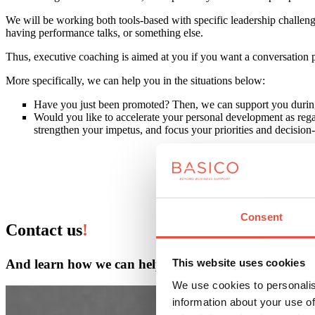
We will be working both tools-based with specific leadership challeng
having performance talks, or something else.
Thus, executive coaching is aimed at you if you want a conversation
More specifically, we can help you in the situations below:
Have you just been promoted? Then, we can support you during t
Would you like to accelerate your personal development as rega
strengthen your impetus, and focus your priorities and decisio
Consent
Contact us
!
And learn how we can help.
This website uses cookies
We use cookies to personalis
information about your use of