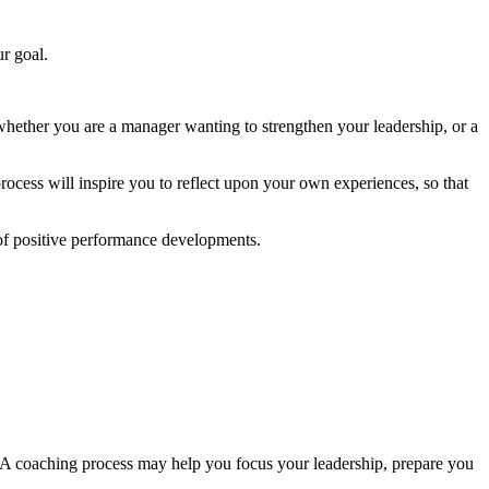
r goal.
whether you are a manager wanting to strengthen your leadership, or a
rocess will inspire you to reflect upon your own experiences, so that
n of positive performance developments.
 A coaching process may help you focus your leadership, prepare you