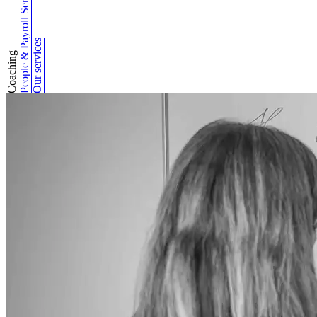
People & Payroll Services
_
Our services
Coaching