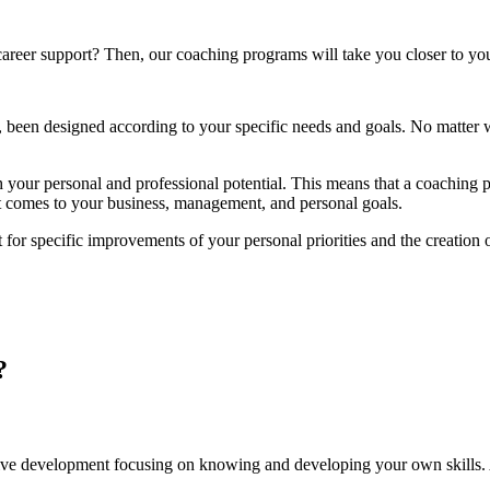
areer support? Then, our coaching programs will take you closer to you
, been designed according to your specific needs and goals. No matter 
 your personal and professional potential. This means that a coaching p
 it comes to your business, management, and personal goals.
t for specific improvements of your personal priorities and the creatio
?
tive development focusing on knowing and developing your own skills.