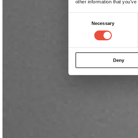
other information that you’ve
Consent
Necessary
Selection
Deny