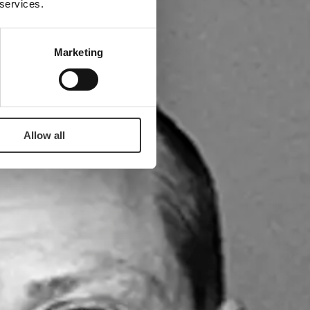
 services.
Marketing
Allow all