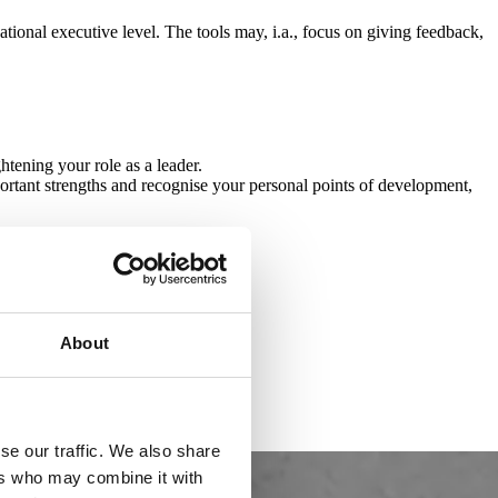
ional executive level. The tools may, i.a., focus on giving feedback,
tening your role as a leader.
ortant strengths and recognise your personal points of development,
About
se our traffic. We also share
ers who may combine it with