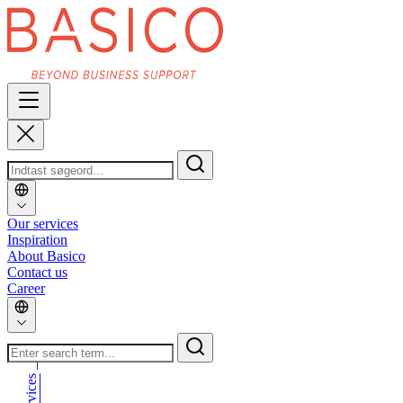
Our services
Inspiration
About Basico
Contact us
Career
_