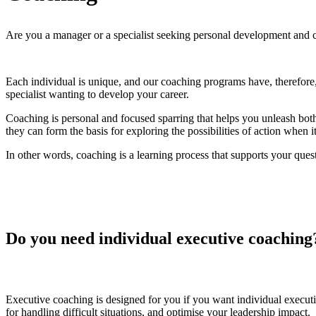
Are you a manager or a specialist seeking personal development and c
Each individual is unique, and our coaching programs have, therefore
specialist wanting to develop your career.
Coaching is personal and focused sparring that helps you unleash both
they can form the basis for exploring the possibilities of action when
In other words, coaching is a learning process that supports your ques
Do you need individual executive coaching
Executive coaching is designed for you if you want individual execu
for handling difficult situations, and optimise your leadership impact.