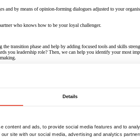
es and by means of opinion-forming dialogues adjusted to your organisat
 partner who knows how to be your loyal challenger.
he transition phase and help by adding focused tools and skills strengh
rds you leadership role? Then, we can help you identify your most imp
n-making.
Details
e content and ads, to provide social media features and to analy
 our site with our social media, advertising and analytics partn