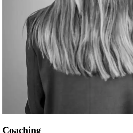
Coaching